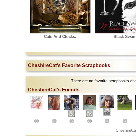
Cats And Clocks.
Black Swan
CheshireCat's Favorite Scrapbooks
There are no favorite scrapbooks ch
CheshireCat's Friends
CheshireCa