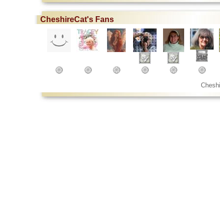
CheshireCat's Fans
Cheshi