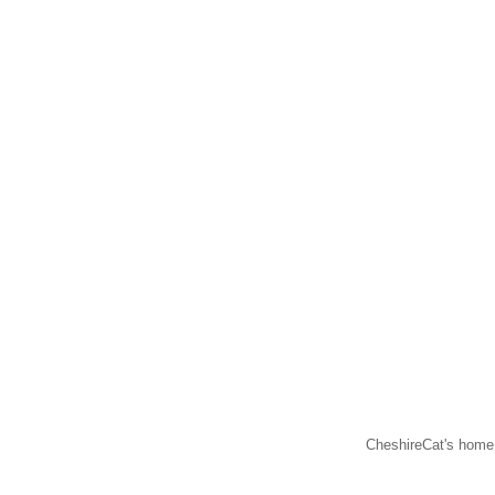
CheshireCat's home 