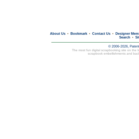
About Us
Bookmark
Contact Us
Designer Mem
•
•
•
Search
Si
•
© 2006-2026, Paten
The most fun digital scrapbooking site on the 
scrapbook embellishments and bac