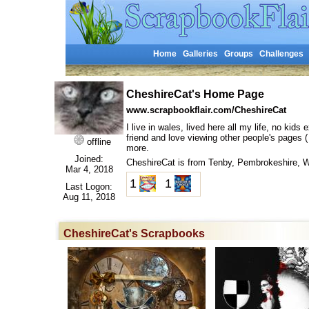
Home
Galleries
Groups
Challenges
CheshireCat's Home Page
www.scrapbookflair.com/CheshireCat
I live in wales, lived here all my life, no kid
friend and love viewing other people's pages (
offline
more.
Joined:
CheshireCat is from Tenby, Pembrokeshire,
Mar 4, 2018
1
1
Last Logon:
Aug 11, 2018
CheshireCat's Scrapbooks