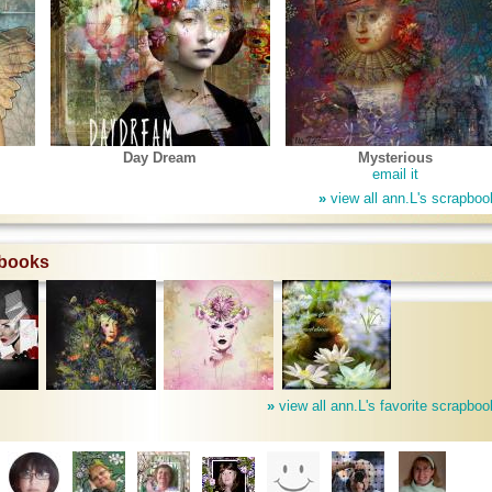
Day Dream
Mysterious
email it
»
view all ann.L's scrapboo
pbooks
»
view all ann.L's favorite scrapbo