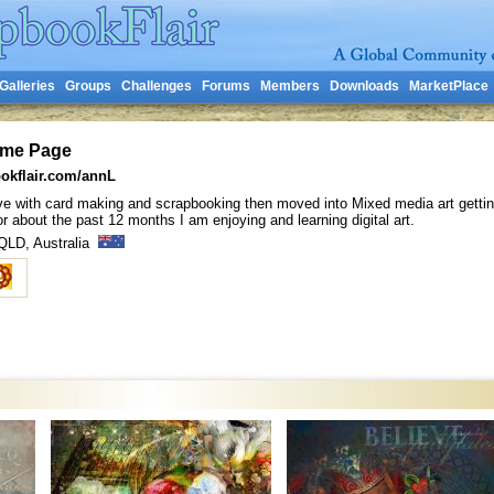
Galleries
Groups
Challenges
Forums
Members
Downloads
MarketPlace
ome Page
okflair.com/annL
n love with card making and scrapbooking then moved into Mixed media art gettin
 about the past 12 months I am enjoying and learning digital art.
 QLD, Australia