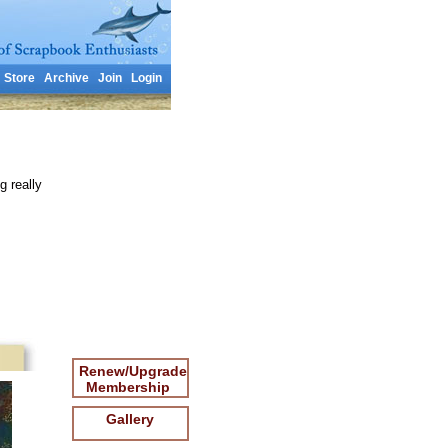
Store
Archive
Join
Login
g really
Renew/Upgrade
Membership
Gallery