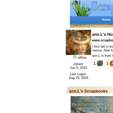
Home
ann.L's H
www.scrapbo
I first fell i
messy. Now for
ann.L is from
offline
1
1
Joined:
Jun 5, 2015
Last Logon:
Aug 29, 2016
ann.L's Scrapbooks