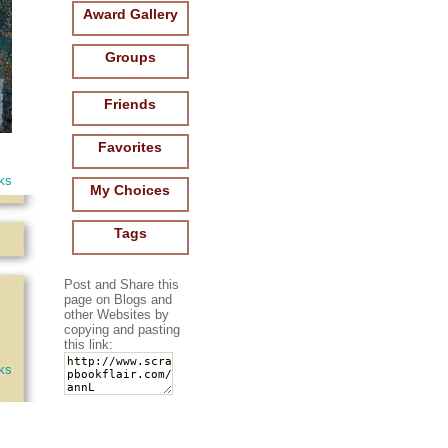
Award Gallery
Groups
Friends
Favorites
ks
My Choices
Tags
Post and Share this
page on Blogs and
other Websites by
copying and pasting
this link:
oks