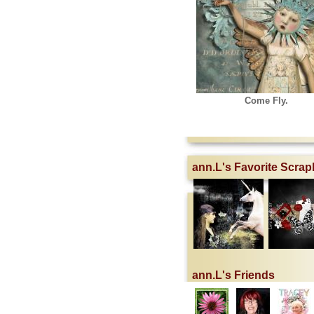
Come Fly.
ann.L's Favorite Scra
ann.L's Friends