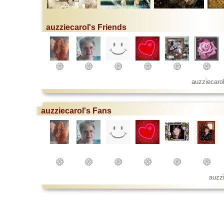
auzziecarol's Friends
auzziecaro
auzziecarol's Fans
auzz