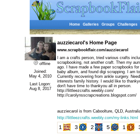
Home
Galleries
Groups
Challenges
auzziecarol's Home Page
www.scrapbookflair.com/auzziecarol
I am a crafts person, tried various crafts incl
scrapbooking, not another craft. Then my aun
offline
ago. I have made a few paper scrapbooks for g
Joined:
baby album, and found digi scrapping. I am to
May 4, 2010
Currently recovering from ankle surgery. Nee
interests family history. I would like to than
Last Logon:
don't have time to thankyou all in person.
Aug 8, 2017
http://littleezcrafts.weebly.com/
http://carolynsscrapcreations.blogspot.com/
auzziecarol is from Caboolture, QLD, Austral
http://littleezcrafts.weebly.com/my-links.html
1
3
2
5
1