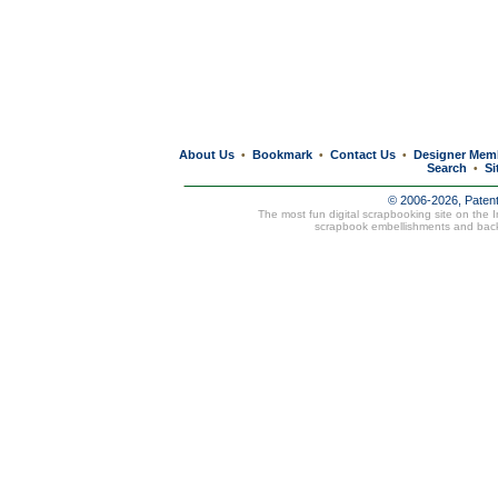
About Us
Bookmark
Contact Us
Designer Mem
•
•
•
Search
Si
•
© 2006-2026, Paten
The most fun digital scrapbooking site on the 
scrapbook embellishments and bac