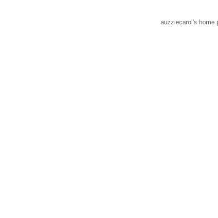
auzziecarol's home 