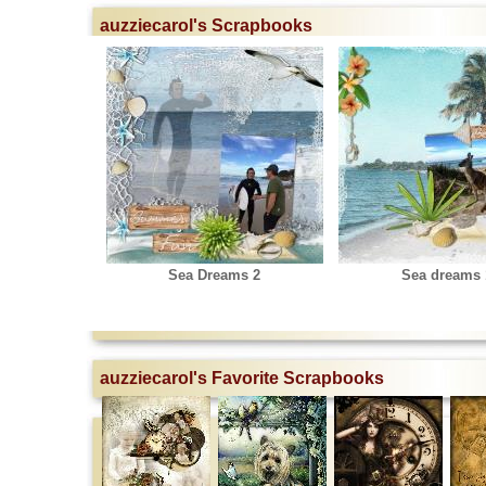
auzziecarol's Scrapbooks
Sea Dreams 2
Sea dreams 
auzziecarol's Favorite Scrapbooks