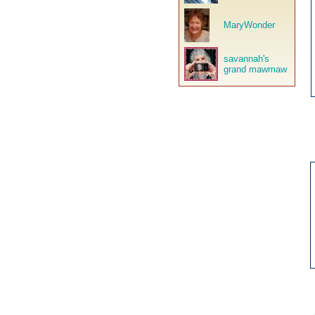
MaryWonder
savannah's
grand mawmaw