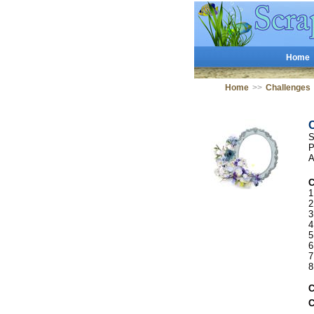
Home
Home
>>
Challenges
S
P
A
C
1
2
3
4
5
6
7
8
C
C