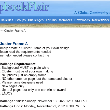
Galleries
Groups
Challenges
Forums
Members
Downloads
MarketPlace
>>
Cluster Frame A
Cluster Frame A
imply create a Cluster Frame of your own design
lease read the requirements needed
ny help needed please contact me
hallenge Requirements:
. Background MUST be plain white
. Cluster must be of your own making
. NO photos just an empty frame
. NO other emb. on page just the frame and cluster
. Please name designers used
. New pages only
. Up to 3 pages but only one can win an award
. ENJOY!!!!!
hallenge Starts:
Sunday, November 13, 2022 12:00 AM EST
hallenge Ends:
Monday, November 21, 2022 10:00 PM EST