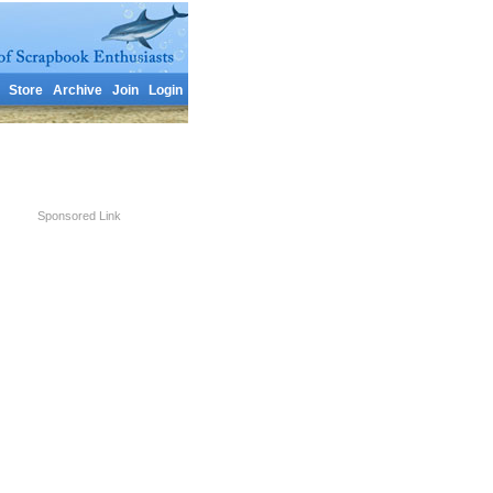
Store
Archive
Join
Login
Sponsored Link