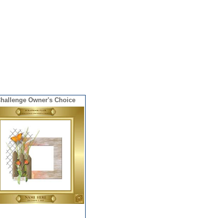
hallenge Owner's Choice