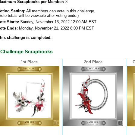
aximum Scrapbooks per Member:
3
oting Setting:
All members can vote in this challenge.
Vote totals will be viewable after voting ends.)
ote Starts:
Sunday, November 13, 2022 12:00 AM EST
ote Ends:
Monday, November 21, 2022 8:00 PM EST
his challenge is completed.
Challenge Scrapbooks
1st Place
2nd Place
C