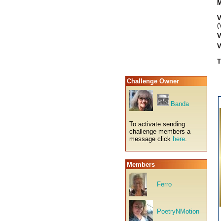
M
V
(
V
V
T
Challenge Owner
Banda
To activate sending
challenge members a
message click
here
.
Members
Ferro
PoetryNMotion