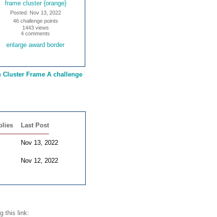
frame cluster {orange}
Posted: Nov 13, 2022
46 challenge points
1443 views
4 comments
enlarge award border
n Cluster Frame A challenge
plies
Last Post
Nov 13, 2022
Nov 12, 2022
 this link: