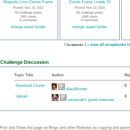
Magnolia Love Cluster Frame
Cluster Frame I made 22
Posted: Nov 15, 2022
Posted: Nov 13, 2022
58 challenge points
58 challenge points
2481 views
1895 views
4 comments
6 comments
enlarge award border
enlarge award border
|
»
view all scrapbooks i
7 Scrapbooks
Challenge Discussion
Topic Title
Author
Re
Download Cluster
0
MaryWonder
Upload
0
savannah's grand mawmaw
Post and Share this page on Blogs and other Websites by copying and pasting