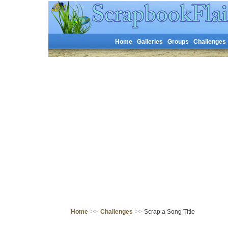
Home
Galleries
Groups
Challenges
Home
>>
Challenges
>>
Scrap a Song Title