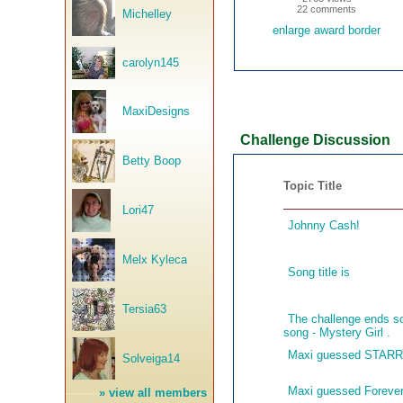
22 comments
Michelley
enlarge award border
carolyn145
MaxiDesigns
Challenge Discussion
Betty Boop
Topic Title
Lori47
Johnny Cash!
Melx Kyleca
Song title is
Tersia63
The challenge ends so
song - Mystery Girl .
Maxi guessed STAR
Solveiga14
Maxi guessed Forever
»
view all members