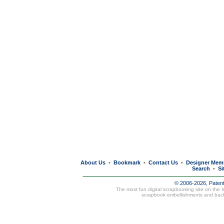
About Us
Bookmark
Contact Us
Designer Mem
•
•
•
Search
Si
•
© 2006-2026, Paten
The most fun digital scrapbooking site on the 
scrapbook embellishments and bac