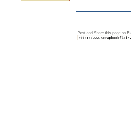
Post and Share this page on Bl