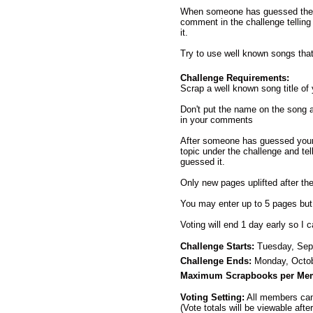
When someone has guessed the s
comment in the challenge telling 
it.
Try to use well known songs that
Challenge Requirements:
Scrap a well known song title of
Don't put the name on the song
in your comments
After someone has guessed your 
topic under the challenge and te
guessed it.
Only new pages uplifted after the
You may enter up to 5 pages but
Voting will end 1 day early so I
Challenge Starts:
Tuesday, Sep
Challenge Ends:
Monday, Octob
Maximum Scrapbooks per Me
Voting Setting:
All members can 
(Vote totals will be viewable afte