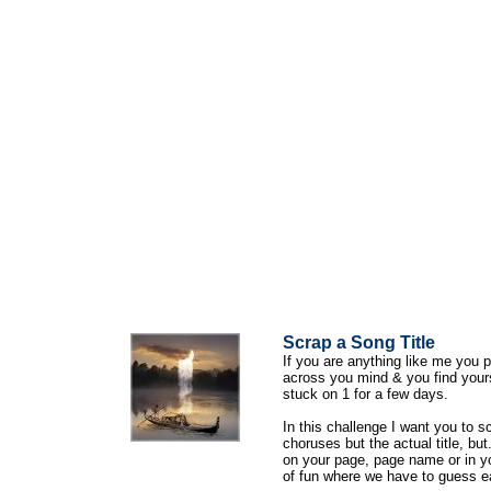
Scrap a Song Title
If you are anything like me you p
across you mind & you find your
stuck on 1 for a few days.
In this challenge I want you to s
choruses but the actual title, but..
on your page, page name or in yo
of fun where we have to guess e