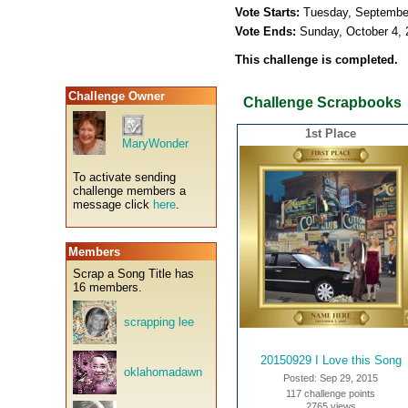
Vote Starts:
Tuesday, Septembe
Vote Ends:
Sunday, October 4,
This challenge is completed.
Challenge Owner
Challenge Scrapbooks
1st Place
MaryWonder
To activate sending
challenge members a
message click
here
.
Members
Scrap a Song Title has
16 members.
scrapping lee
20150929 I Love this Song
oklahomadawn
Posted: Sep 29, 2015
117 challenge points
2765 views