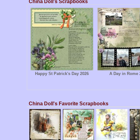
China Doll's Scrapbooks
Happy St Patrick's Day 2026
A Day in Rome 
China Doll's Favorite Scrapbooks