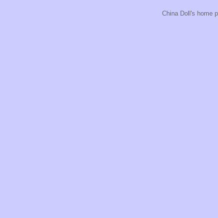
China Doll's home p