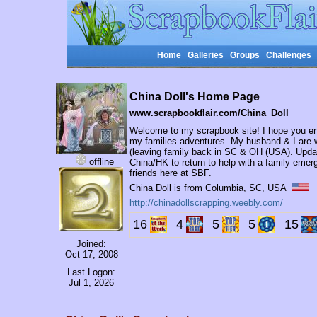
Home
Galleries
Groups
Challenges
China Doll's Home Page
www.scrapbookflair.com/China_Doll
Welcome to my scrapbook site! I hope you enj
my families adventures. My husband & I are 
(leaving family back in SC & OH (USA). Update
offline
China/HK to return to help with a family emerg
friends here at SBF.
China Doll is from Columbia, SC, USA
http://chinadollscrapping.weebly.com/
16
4
5
5
15
Joined:
Oct 17, 2008
Last Logon:
Jul 1, 2026