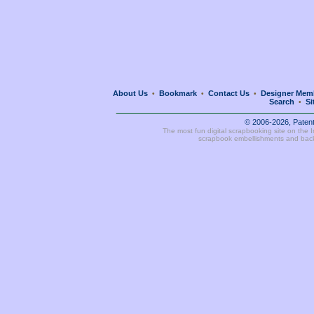
About Us
Bookmark
Contact Us
Designer Mem
•
•
•
Search
Si
•
© 2006-2026, Paten
The most fun digital scrapbooking site on the 
scrapbook embellishments and bac