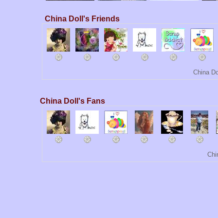
China Doll's Friends
China Do
China Doll's Fans
Chi