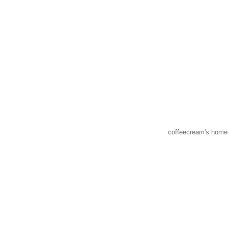
coffeecream's home 