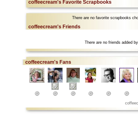
coffeecream's Favorite Scrapbooks
There are no favorite scrapbooks ch
coffeecream's Friends
There are no friends added by
coffeecream's Fans
coffee