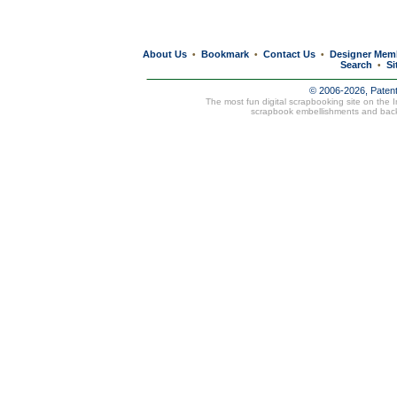
About Us
Bookmark
Contact Us
Designer Mem
•
•
•
Search
Si
•
© 2006-2026, Paten
The most fun digital scrapbooking site on the 
scrapbook embellishments and bac