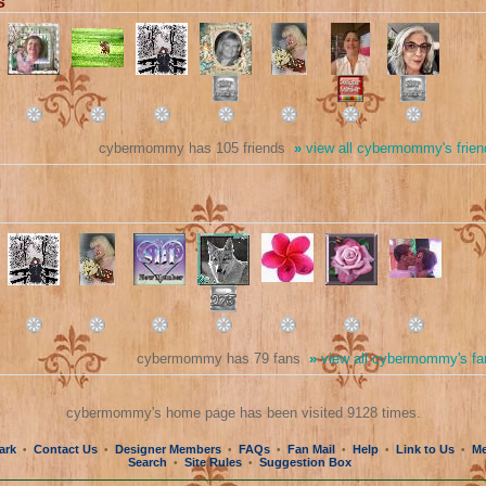
s
cybermommy has 105 friends
»
view all cybermommy's frien
cybermommy has 79 fans
»
view all cybermommy's fa
cybermommy's home page has been visited 9128 times.
ark
Contact Us
Designer Members
FAQs
Fan Mail
Help
Link to Us
Me
•
•
•
•
•
•
•
Search
Site Rules
Suggestion Box
•
•