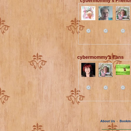
cybermommy's Friend
cybermommy's Fans
About Us
Bookm
•