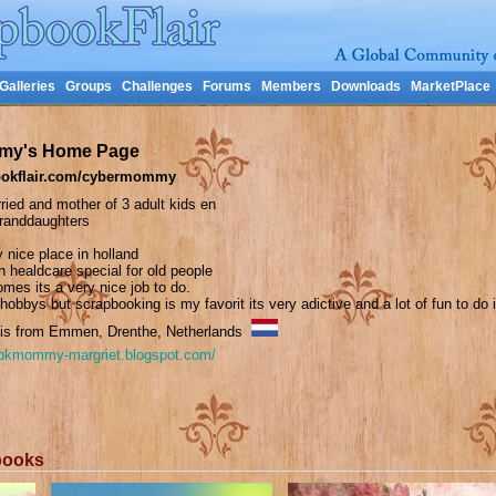
Galleries
Groups
Challenges
Forums
Members
Downloads
MarketPlace
my's Home Page
okflair.com/cybermommy
ried and mother of 3 adult kids en
granddaughters
ry nice place in holland
n healdcare special for old people
omes its a very nice job to do.
 hobbys but scrapbooking is my favorit its very adictive and a lot of fun to do i
s from Emmen, Drenthe, Netherlands
ookmommy-margriet.blogspot.com/
books