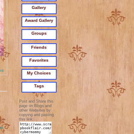
Gallery
Award Gallery
Groups
Friends
Favorites
ks
My Choices
Tags
Post and Share this
page on Blogs and
other Websites by
copying and pasting
this link:
ks