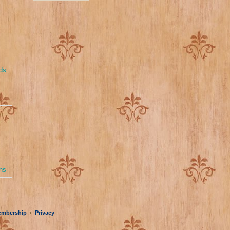
ds
ns
mbership
Privacy
•