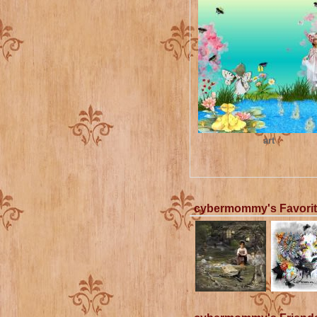
art
cybermommy's Favori