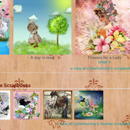
A day in may
Flowers for a Lady
email it
»
view all cybermommy's scrapboo
te Scrapbooks
»
view all cybermommy's favorite scrapboo