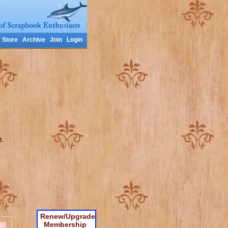
Store
Archive
Join
Login
t.
Renew/Upgrade
Membership