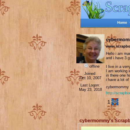
Home
cybermom
www.scrapbo
Hello i am mar
and i have 3 
offline
I live in a ver
I am working i
Joined:
in there one h
Oct 10, 2007
i have a lot of
Last Logon:
cybermommy i
May 23, 2018
http://scrapb
1
cybermommy's Scrap