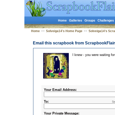
Home
Galleries
Groups
Challenges
Home
>>
Solveiga14's Home Page
>>
Solveiga14's Scr
Email this scrapbook from ScrapbookFlai
I knew - you were waiting for
Your Email Address:
To:
Se
Your Private Message: