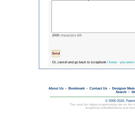
2000
characters left.
Or, cancel and go back to scrapbook
I knew - you were w
About Us
Bookmark
Contact Us
Designer Mem
•
•
•
Search
Si
•
© 2006-2026, Paten
The most fun digital scrapbooking site on the 
scrapbook embellishments and bac