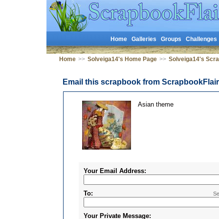
Home
Galleries
Groups
Challenges
Home
>>
Solveiga14's Home Page
>>
Solveiga14's Scr
Email this scrapbook from ScrapbookFlai
Asian theme
Your Email Address:
To:
Se
Your Private Message: