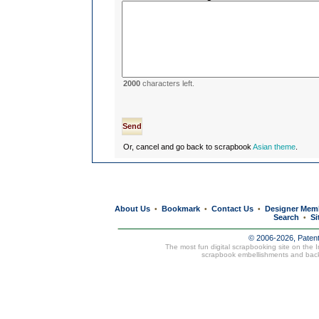
2000
characters left.
Or, cancel and go back to scrapbook
Asian theme
.
About Us
Bookmark
Contact Us
Designer Mem
•
•
•
Search
Si
•
© 2006-2026, Paten
The most fun digital scrapbooking site on the 
scrapbook embellishments and bac