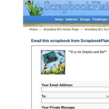
Home
Galleries
Groups
Challenges
Home
>>
Grandma M's Home Page
>>
Grandma M's Sc
Email this scrapbook from ScrapbookFlai
**D is for Dolphin and Me**
Your Email Address:
To:
Se
Your Private Message: