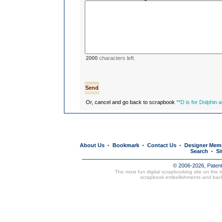
2000
characters left.
Or, cancel and go back to scrapbook
**D is for Dolphin 
About Us
Bookmark
Contact Us
Designer Mem
•
•
•
Search
Si
•
© 2006-2026, Paten
The most fun digital scrapbooking site on the 
scrapbook embellishments and bac