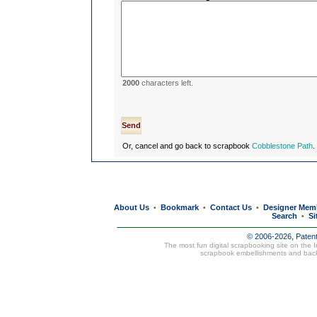
2000
characters left.
Or, cancel and go back to scrapbook
Cobblestone Path
.
About Us
Bookmark
Contact Us
Designer Mem
•
•
•
Search
Si
•
© 2006-2026, Paten
The most fun digital scrapbooking site on the 
scrapbook embellishments and bac