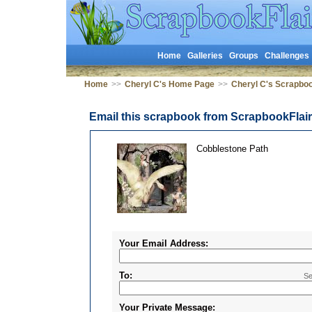
Home
Galleries
Groups
Challenges
Home
>>
Cheryl C's Home Page
>>
Cheryl C's Scrapbo
Email this scrapbook from ScrapbookFlai
Cobblestone Path
Your Email Address:
To:
Se
Your Private Message: