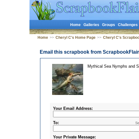
Home
Galleries
Groups
Challenges
Home
>>
Cheryl C's Home Page
>>
Cheryl C's Scrapbo
Email this scrapbook from ScrapbookFlai
Mythical Sea Nymphs and S
Your Email Address:
To:
Se
Your Private Message: