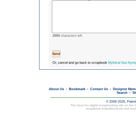
2000
characters left.
Or, cancel and go back to scrapbook
Mythical Sea Nymp
About Us
Bookmark
Contact Us
Designer Mem
•
•
•
Search
Si
•
© 2006-2026, Paten
The most fun digital scrapbooking site on the 
scrapbook embellishments and bac