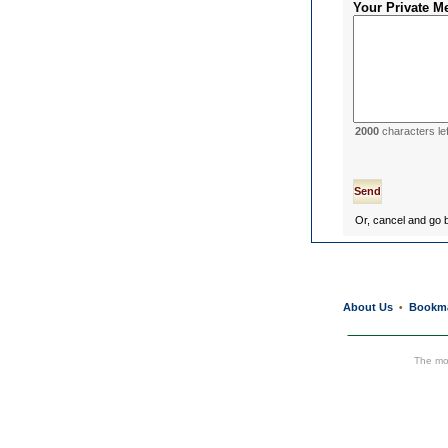
Your Private M
2000
characters lef
Or, cancel and go
About Us
Bookm
•
The mos