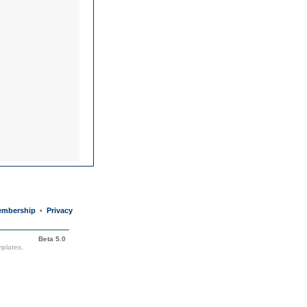
mbership
Privacy
•
Beta 5.0
mplates,