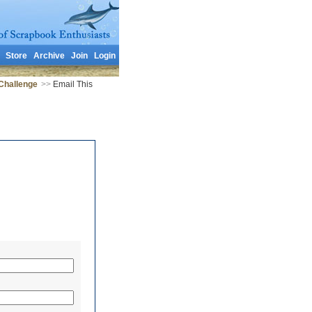
Store
Archive
Join
Login
Challenge
>>
Email This