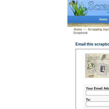
Home
Home
>>
Scrapping Jay
Scrapbook
Email this scrapb
Your Email Add
To: