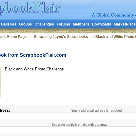
Galleries
Groups
Challenges
Forums
Members
Downloads
MarketPlace
ne's Home Page
>>
Scrapping Jayne's Scrapbooks
>>
Black and White Photo 
ook from ScrapbookFlair.com
Black and White Photo Challenge
ress:
Your valid email adress is required.
Separate multiple emails with commas.