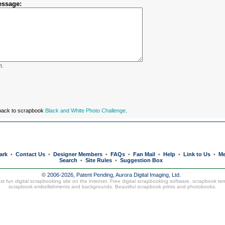
essage:
t.
 back to scrapbook
Black and White Photo Challenge
.
ark
Contact Us
Designer Members
FAQs
Fan Mail
Help
Link to Us
Me
•
•
•
•
•
•
•
Search
Site Rules
Suggestion Box
•
•
© 2006-2026, Patent Pending,
Aurora Digital Imaging, Ltd.
t fun digital scrapbooking site on the Internet. Free digital scrapbooking software, scrapbook te
scrapbook embellishments and backgrounds. Beautiful
scrapbook prints
and
photobooks
.