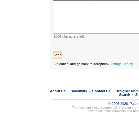
2000
characters left.
Or, cancel and go back to scrapbook
Vintage Beauty
.
About Us
Bookmark
Contact Us
Designer Mem
•
•
•
Search
Si
•
© 2006-2026, Paten
The most fun digital scrapbooking site on the 
scrapbook embellishments and bac