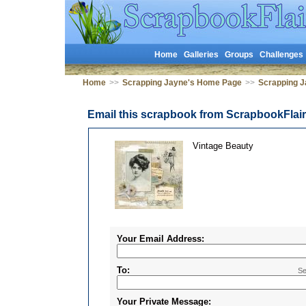
Home
Galleries
Groups
Challenges
Home
>>
Scrapping Jayne's Home Page
>>
Scrapping J
Email this scrapbook from ScrapbookFlai
Vintage Beauty
Your Email Address:
To:
Se
Your Private Message: