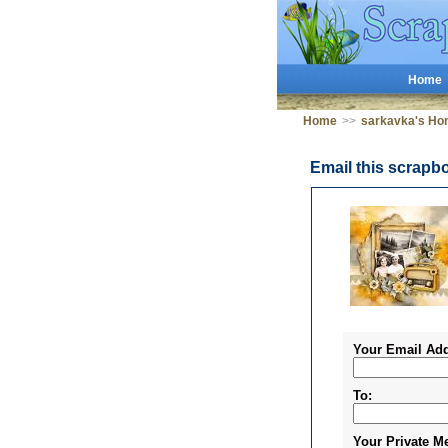
Home
Home
>>
sarkavka's Ho
Email this scrapb
Your Email Add
To:
Your Private M