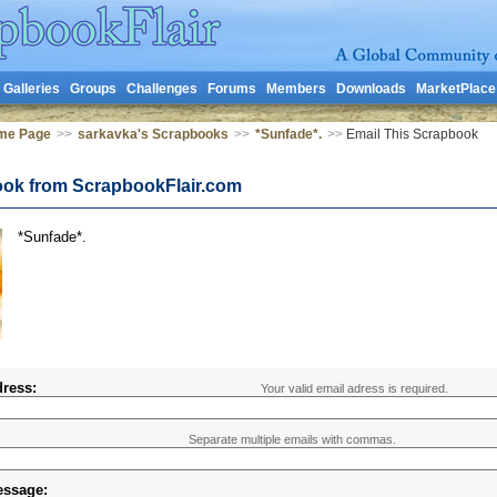
Galleries
Groups
Challenges
Forums
Members
Downloads
MarketPlace
me Page
>>
sarkavka's Scrapbooks
>>
*Sunfade*.
>>
Email This Scrapbook
ook from ScrapbookFlair.com
*Sunfade*.
ress:
Your valid email adress is required.
Separate multiple emails with commas.
essage: