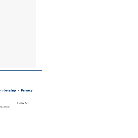
mbership
Privacy
•
Beta 5.0
mplates,