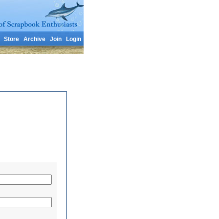
Store
Archive
Join
Login