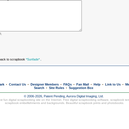
t.
 back to scrapbook
*Sunfade*.
.
ark
Contact Us
Designer Members
FAQs
Fan Mail
Help
Link to Us
Me
•
•
•
•
•
•
•
Search
Site Rules
Suggestion Box
•
•
© 2006-2026, Patent Pending,
Aurora Digital Imaging, Ltd.
t fun digital scrapbooking site on the Internet. Free digital scrapbooking software, scrapbook te
scrapbook embellishments and backgrounds. Beautiful
scrapbook prints
and
photobooks
.