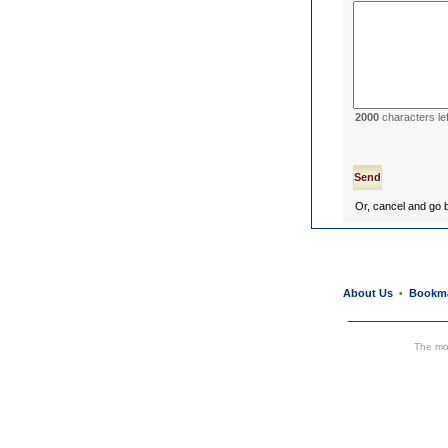
2000
characters lef
Or, cancel and go
About Us
Bookm
•
The mos