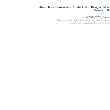
About Us
Bookmark
Contact Us
Designer Mem
•
•
•
Search
Si
•
© 2006-2026, Paten
The most fun digital scrapbooking site on the 
scrapbook embellishments and bac