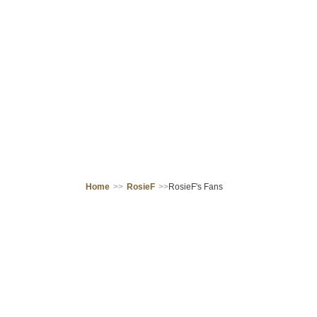
Home
>>
RosieF
>>
RosieF's Fans