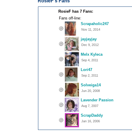
RosieF's Fans
RosieF has 7 Fans:
Fans off-line:
Scrapaholic247
Nov 11, 2014
jayjayjay
Dec 9, 2012
Melx Kyleca
Sep 4, 2011
Lori47
Sep 2, 2011
Solveiga14
Jun 20, 2008
Lavender Passion
Aug 7, 2007
ScrapDaddy
Jan 16, 2006