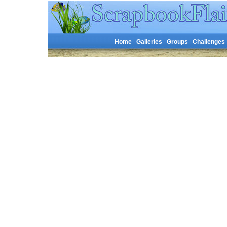
Home
Galleries
Groups
Challenges