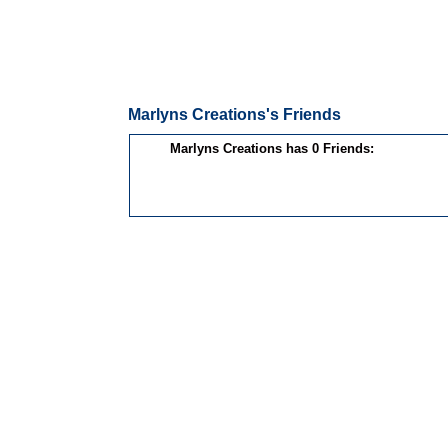
Marlyns Creations's Friends
Marlyns Creations has 0 Friends: