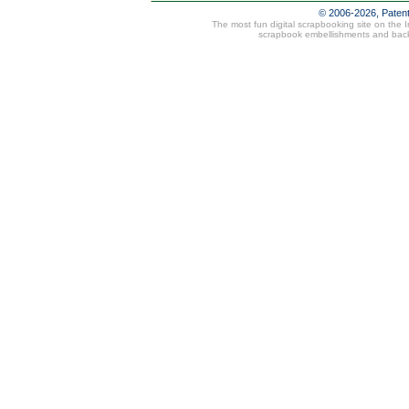
© 2006-2026, Paten
The most fun digital scrapbooking site on the 
scrapbook embellishments and bac