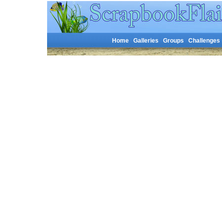
Home
Galleries
Groups
Challenges