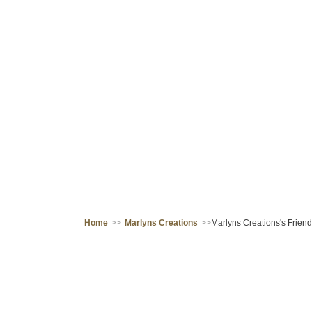
Home
>>
Marlyns Creations
>>
Marlyns Creations's Friend