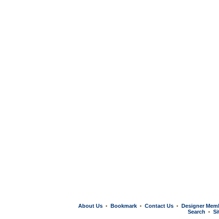
About Us
Bookmark
Contact Us
Designer Mem
•
•
•
Search
Si
•