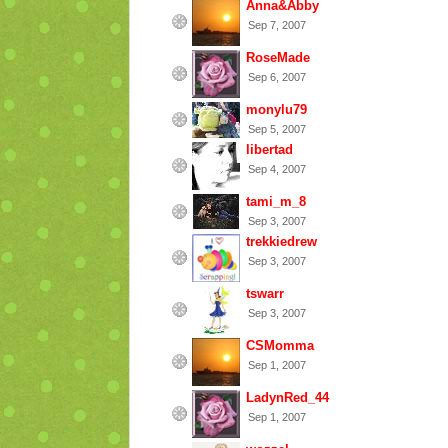
Anna&Abby
Sep 7, 2007
RoseMade
Sep 6, 2007
monylu79
Sep 5, 2007
libertad
Sep 4, 2007
tami_m_8
Sep 3, 2007
trekkiedrew
Sep 3, 2007
tswarr
Sep 3, 2007
CSMomma
Sep 1, 2007
LadynRed_44
Sep 1, 2007