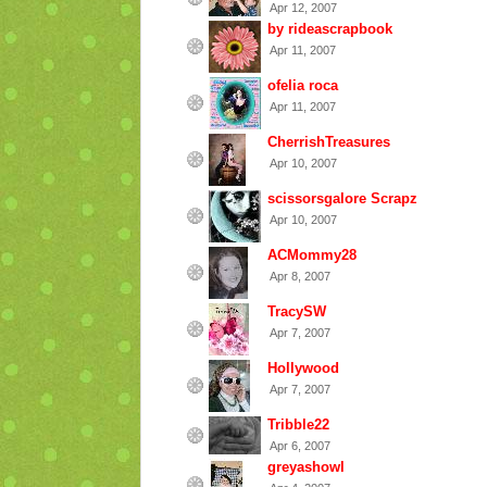
Apr 12, 2007
by rideascrapbook
Apr 11, 2007
ofelia roca
Apr 11, 2007
CherrishTreasures
Apr 10, 2007
scissorsgalore Scrapz
Apr 10, 2007
ACMommy28
Apr 8, 2007
TracySW
Apr 7, 2007
Hollywood
Apr 7, 2007
Tribble22
Apr 6, 2007
greyashowl