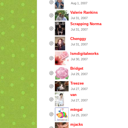
Aug 1, 2007
Valerie Rankins
Jul 31, 2007
Scrapping Norma
Jul 31, 2007
Chenggy
Jul 31, 2007
lsmdigitalworks
Jul 30, 2007
Bridget
Jul 29, 2007
Treezee
Jul 27, 2007
van
Jul 27, 2007
mtngal
Jul 25, 2007
mjacks