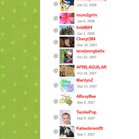
Jan 22, 2008
mum2girls
Jan 6, 2008
tink8604
Jan 1, 2008
Cheryl384
Dec 16, 2007
windsongbelle
Oct 23, 2007
APRILAGUILAR
Oct 18, 2007
MarilynZ
Sep 15, 2007
ABusyBee
Sep 8, 2007
TanikePop
Sep 8, 2007
Katieobrien09
Sep 7, 2007