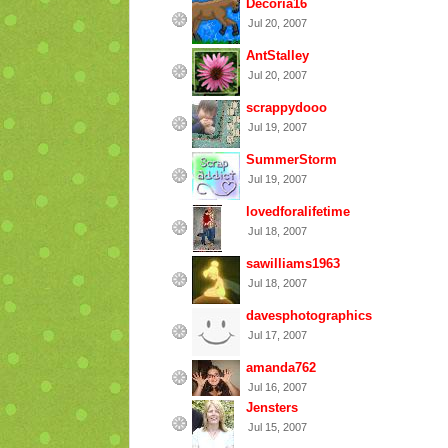
Decoria16
Jul 20, 2007
AntStalley
Jul 20, 2007
scrappydooo
Jul 19, 2007
SummerStorm
Jul 19, 2007
lovedforalifetime
Jul 18, 2007
sawilliams1963
Jul 18, 2007
davesphotographics
Jul 17, 2007
amanda762
Jul 16, 2007
Jensters
Jul 15, 2007