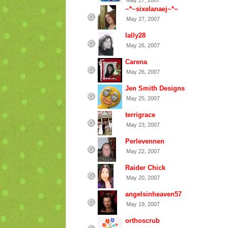
May 27, 2007
~*~sixelanaej~*~
May 27, 2007
lally28
May 26, 2007
Carena
May 26, 2007
Jen Smith Designs
May 25, 2007
terrigrace
May 23, 2007
Perlevennen
May 22, 2007
Raider Chick
May 20, 2007
angelsinheaven57
May 19, 2007
orthoscrub