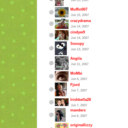
Jun 15, 2007
Muffin007
Jun 15, 2007
crazydrama
Jun 14, 2007
cindyw9
Jun 14, 2007
Snoopy
Jun 13, 2007
Angila
Jun 11, 2007
MoMbi
Jun 8, 2007
Fjord
Jun 7, 2007
Irishbella28
Jun 7, 2007
manders
Jun 6, 2007
originallizzy