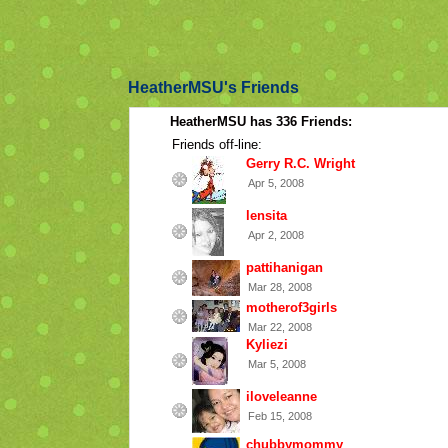
HeatherMSU's Friends
HeatherMSU has 336 Friends:
Friends off-line:
Gerry R.C. Wright
Apr 5, 2008
lensita
Apr 2, 2008
pattihanigan
Mar 28, 2008
motherof3girls
Mar 22, 2008
Kyliezi
Mar 5, 2008
iloveleanne
Feb 15, 2008
chubbymommy