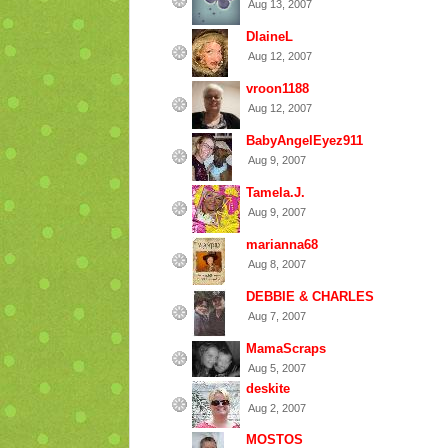
Aug 13, 2007
DlaineL
Aug 12, 2007
vroon1188
Aug 12, 2007
BabyAngelEyez911
Aug 9, 2007
Tamela.J.
Aug 9, 2007
marianna68
Aug 8, 2007
DEBBIE & CHARLES
Aug 7, 2007
MamaScraps
Aug 5, 2007
deskite
Aug 2, 2007
MOSTOS