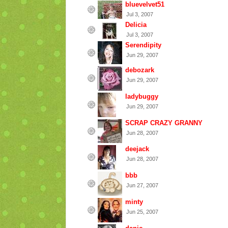
bluevelvet51
Jul 3, 2007
Delicia
Jul 3, 2007
Serendipity
Jun 29, 2007
debozark
Jun 29, 2007
ladybuggy
Jun 29, 2007
SCRAP CRAZY GRANNY
Jun 28, 2007
deejack
Jun 28, 2007
bbb
Jun 27, 2007
minty
Jun 25, 2007