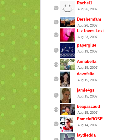
Rachel1
Aug 26, 2007
Dershemfam
Aug 26, 2007
Liz loves Lexi
Aug 23, 2007
paperglue
Aug 19, 2007
Annabella
Aug 19, 2007
davofelia
Aug 15, 2007
jamie4gs
Aug 15, 2007
beapascaud
Aug 15, 2007
PamelaROSE
Aug 14, 2007
laydiedda