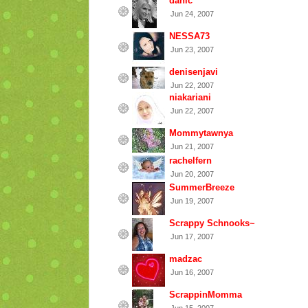
danic
Jun 24, 2007
NESSA73
Jun 23, 2007
denisenjavi
Jun 22, 2007
niakariani
Jun 22, 2007
Mommytawnya
Jun 21, 2007
rachelfern
Jun 20, 2007
SummerBreeze
Jun 19, 2007
Scrappy Schnooks~
Jun 17, 2007
madzac
Jun 16, 2007
ScrappinMomma