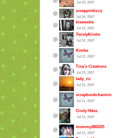
Jul 25, 2007
scrappinkizzy
Jul 24, 2007
tnsweetie
Jul 24, 2007
TwistyKristie
Jul 24, 2007
Kimba
Jul 23, 2007
Tina's Creations
Jul 23, 2007
lady_riz
Jul 22, 2007
scrapbookcharmin
Jul 21, 2007
Cindy Hdez
Jul 21, 2007
mommy980205
Jul 21, 2007