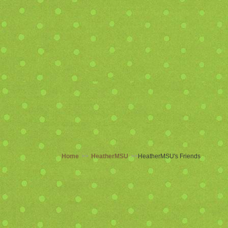
Home
>>
HeatherMSU
>>
HeatherMSU's Friends