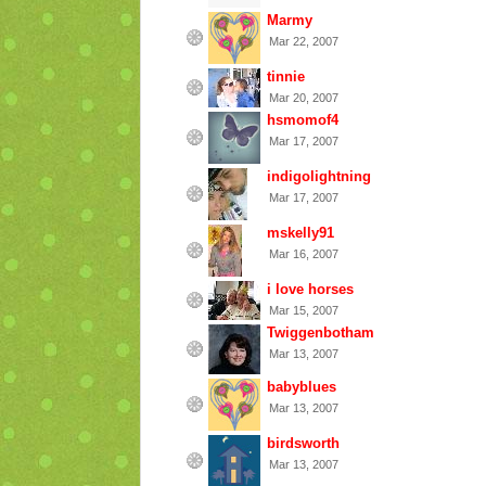
Marmy
Mar 22, 2007
tinnie
Mar 20, 2007
hsmomof4
Mar 17, 2007
indigolightning
Mar 17, 2007
mskelly91
Mar 16, 2007
i love horses
Mar 15, 2007
Twiggenbotham
Mar 13, 2007
babyblues
Mar 13, 2007
birdsworth
Mar 13, 2007