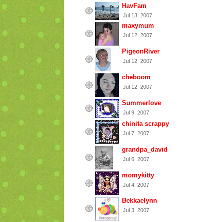
HavFam
Jul 13, 2007
maxymum
Jul 12, 2007
PigeonRiver
Jul 12, 2007
cheboom
Jul 12, 2007
Summerlove
Jul 9, 2007
chinita scrappy
Jul 7, 2007
grandpa_david
Jul 6, 2007
momykitty
Jul 4, 2007
Bekkaelynn
Jul 3, 2007