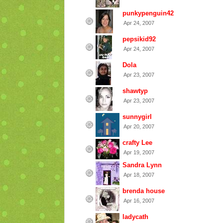
punkypenguin42
Apr 24, 2007
pepsikid92
Apr 24, 2007
Dola
Apr 23, 2007
shawtyp
Apr 23, 2007
sunnygirl
Apr 20, 2007
crafty Lee
Apr 19, 2007
Sandra Lynn
Apr 18, 2007
brenda house
Apr 16, 2007
ladycath