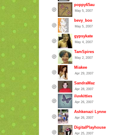
poppy65au
May 5, 2007
bevy_boo
May 5, 2007
gypsykate
May 4, 2007
TamSpires
May 2, 2007
Miakee
Apr 29, 2007
SandraMaz
Apr 28, 2007
iluvkitties
Apr 26, 2007
Ashkenazi Lynne
Apr 26, 2007
DigitalPlayhouse
Apr 25, 2007