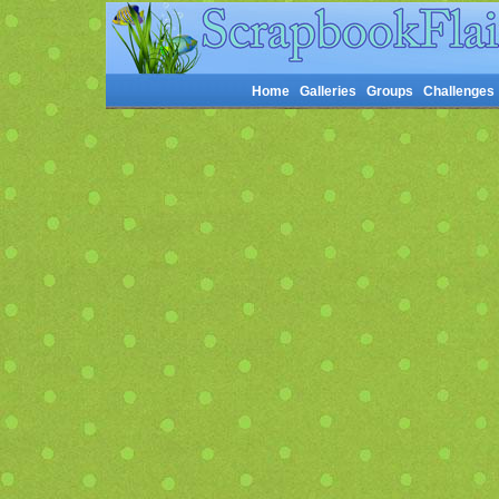
Home
Galleries
Groups
Challenges