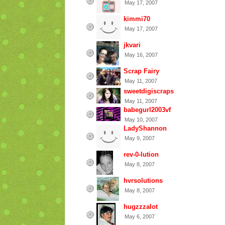
May 17, 2007
kimmi70
May 17, 2007
jkvari
May 16, 2007
Scrap Fairy
May 11, 2007
sweetdigiscraps
May 11, 2007
babegurl2003vf
May 10, 2007
LadyShannon
May 9, 2007
rev-0-lution
May 8, 2007
hvrsolutions
May 8, 2007
hugzzzalot
May 6, 2007