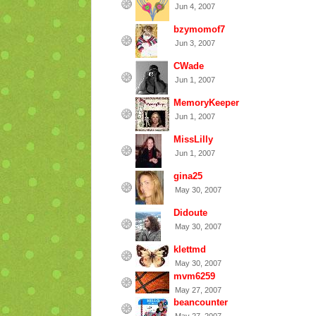
Jun 4, 2007
bzymomof7
Jun 3, 2007
CWade
Jun 1, 2007
MemoryKeeper
Jun 1, 2007
MissLilly
Jun 1, 2007
gina25
May 30, 2007
Didoute
May 30, 2007
klettmd
May 30, 2007
mvm6259
May 27, 2007
beancounter