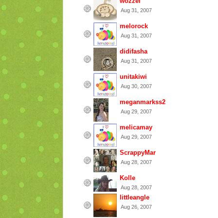
wozzel
Aug 31, 2007
melorock
Aug 31, 2007
didifasha
Aug 31, 2007
unitakiwi
Aug 30, 2007
meganmarkss2
Aug 29, 2007
melicamay
Aug 29, 2007
ScrappyMar
Aug 28, 2007
Kolle
Aug 28, 2007
littleangle
Aug 26, 2007