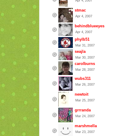
Apr 4, 2007
stmac
Apr 4, 2007
behindblueeyes
Apr 4, 2007
phylb51
Mar 31, 2007
seajla
Mar 30, 2007
carolburns
Mar 28, 2007
wubs311
Mar 26, 2007
newtoit
Mar 25, 2007
grrranda
Mar 24, 2007
marshmella
Mar 23, 2007