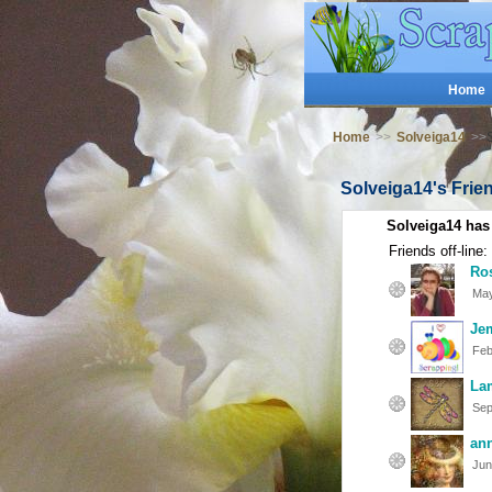
Home
Home
>>
Solveiga14
>>
Solveiga14's Frie
Solveiga14 has
Friends off-line:
Ro
May
Je
Feb
La
Sep
an
Jun