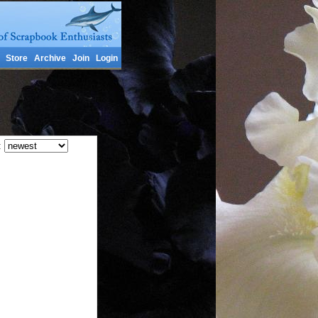
Store
Archive
Join
Login
: