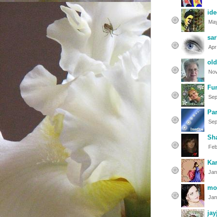
ide
May
sar
Apr
old
Nov
Fun
Sep
Par
Sep
Sh
Feb
Kar
Jan
mo
Jan
jay