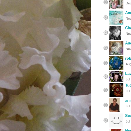
Dec
An
Nov
Che
Nov
Aud
Nov
rob
Aug
La
Jul
Tu
Jul
an
Jul
Sea
Jul
Hea