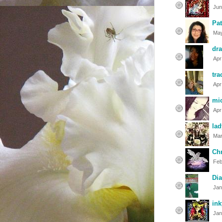
Jun
Pat
May
dra
Apr
tra
Apr
mic
Apr
lad
Mar
Chr
Feb
Di
Jan
in
Jan