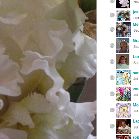
Nov
je
Oct
Mel
Sep
Gr
Sep
Lor
Sep
sa
Jul
wo
Jul
Mol
Jul
Lad
Jul
ro