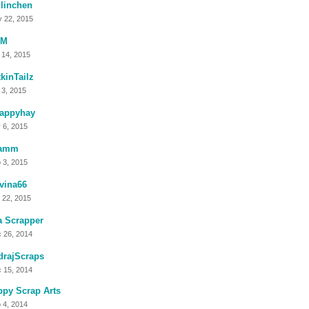
linchen
 22, 2015
lM
 14, 2015
kinTailz
 3, 2015
rappyhay
 6, 2015
amm
 3, 2015
vina66
 22, 2015
a Scrapper
 26, 2014
drajScraps
 15, 2014
py Scrap Arts
 4, 2014