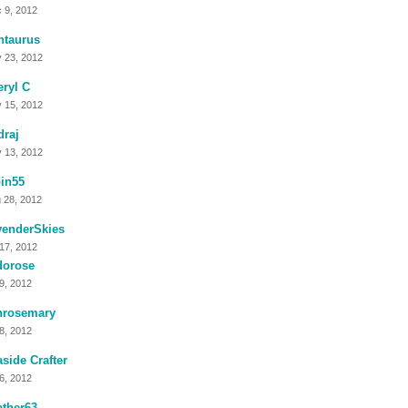
 9, 2012
ntaurus
 23, 2012
ryl C
 15, 2012
raj
 13, 2012
in55
 28, 2012
venderSkies
 17, 2012
dorose
 9, 2012
nrosemary
 8, 2012
side Crafter
 6, 2012
ther63