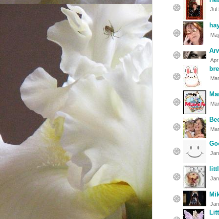
Jul
ha
May
Ar
Apr
bre
Mar
Ma
Mar
Be
Mar
Go
Jan
lit
Jan
Mi
Jan
Lit