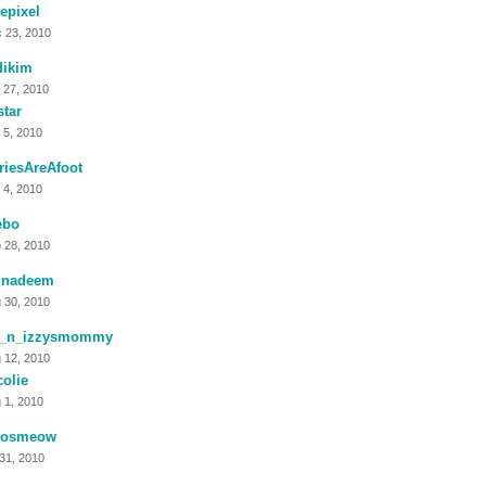
tlepixel
 23, 2010
dikim
 27, 2010
tar
 5, 2010
riesAreAfoot
 4, 2010
ebo
 28, 2010
tinadeem
 30, 2010
_n_izzysmommy
 12, 2010
olie
 1, 2010
eosmeow
 31, 2010