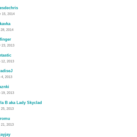
esdechris
 15, 2014
kavka
 28, 2014
finger
 23, 2013
tastic
 12, 2013
adiseJ
 4, 2013
aznki
 19, 2013
la B aka Lady Skyclad
 25, 2013
romu
 21, 2013
jayjay