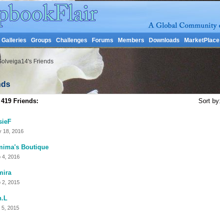
Galleries
Groups
Challenges
Forums
Members
Downloads
MarketPlace
Solveiga14's Friends
nds
 419 Friends:
Sort by
sieF
 18, 2016
mima's Boutique
 4, 2016
mira
 2, 2015
n.L
 5, 2015