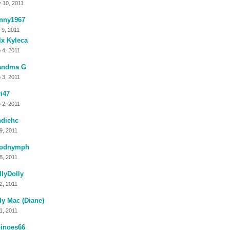
 10, 2011
anny1967
 9, 2011
x Kyleca
 4, 2011
andma G
 3, 2011
i47
 2, 2011
ndiehc
 9, 2011
odnymph
 8, 2011
lyDolly
 2, 2011
y Mac (Diane)
 1, 2011
binoes66