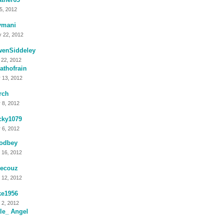
 5, 2012
ymani
 22, 2012
wenSiddeley
 22, 2012
athofrain
 13, 2012
rch
 8, 2012
cky1079
 6, 2012
odbey
 16, 2012
tlecouz
 12, 2012
ke1956
 2, 2012
tle_ Angel