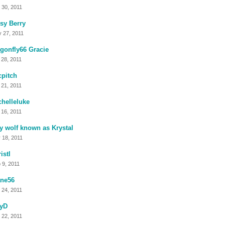
 30, 2011
sy Berry
 27, 2011
gonfly66 Gracie
 28, 2011
cpitch
 21, 2011
helleluke
 16, 2011
y wolf known as Krystal
 18, 2011
istl
 9, 2011
ane56
 24, 2011
kyD
 22, 2011