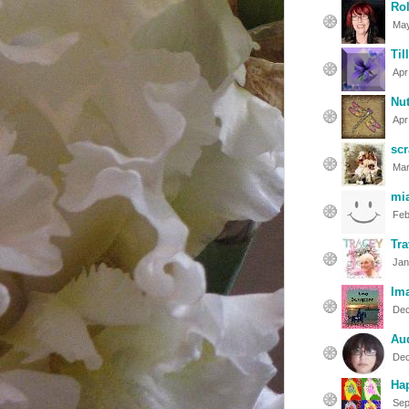
Rol
May
Til
Apr
Nut
Apr
sc
Mar
mi
Feb
Tra
Jan
Im
Dec
Au
Dec
Hap
Sep