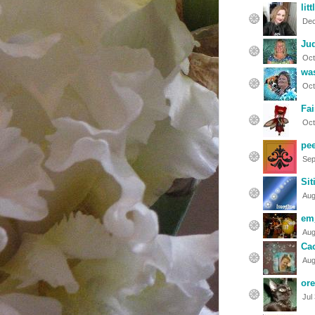
lit
Dec
Ju
Oct
was
Oct
Fai
Oct
pe
Sep
Si
Aug
em
Aug
Cac
Aug
or
Jul