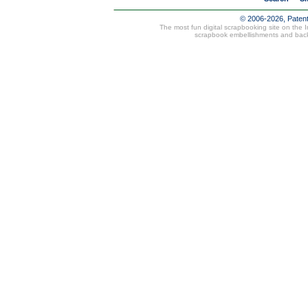
© 2006-2026, Paten
The most fun digital scrapbooking site on the 
scrapbook embellishments and bac