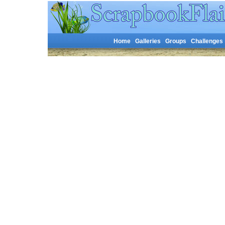
Home
Galleries
Groups
Challenges