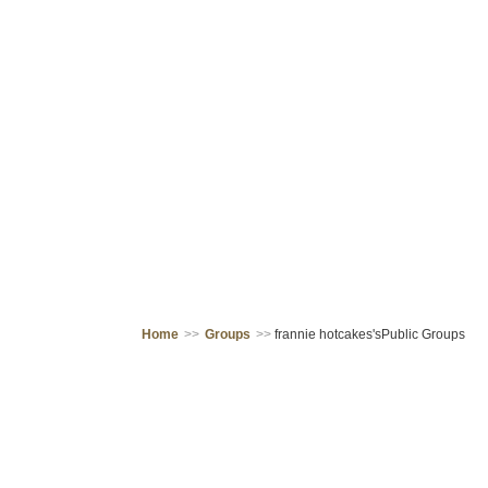
Home
>>
Groups
>>
frannie hotcakes'sPublic Groups