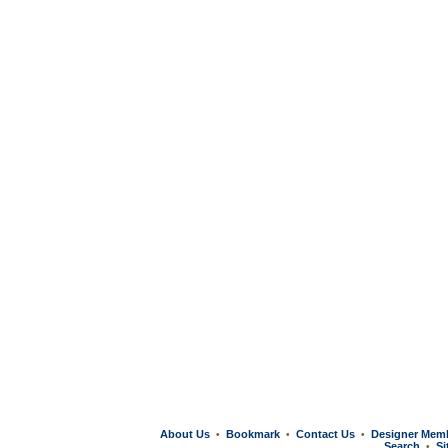
About Us
Bookmark
Contact Us
Designer Mem
•
•
•
Search
Si
•