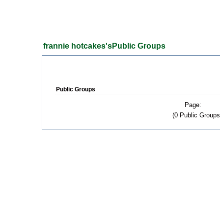
frannie hotcakes'sPublic Groups
Public Groups
Page:
(0 Public Groups