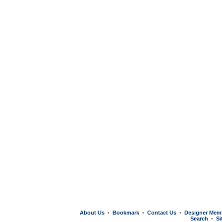
About Us
Bookmark
Contact Us
Designer Mem
•
•
•
Search
Si
•