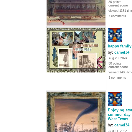
80 points
current score
viewed 1181 tim
7 comments
happy family
by:
camel34
Aug 20, 2024
50 points
current score
viewed 1405 tim
3 comments
Enjoying st
summer day 
West Texas
by:
camel34
Aug 11, 2022