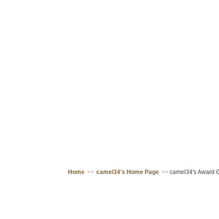
Home
>>
camel34's Home Page
>>
camel34's Award G