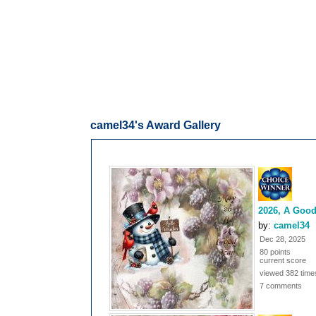
camel34's Award Gallery
2026, A Good
by:
camel34
Dec 28, 2025
80 points
current score
viewed 382 time
7 comments