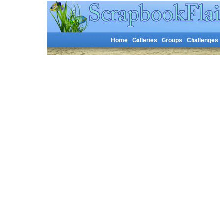
Home
Galleries
Groups
Challenges