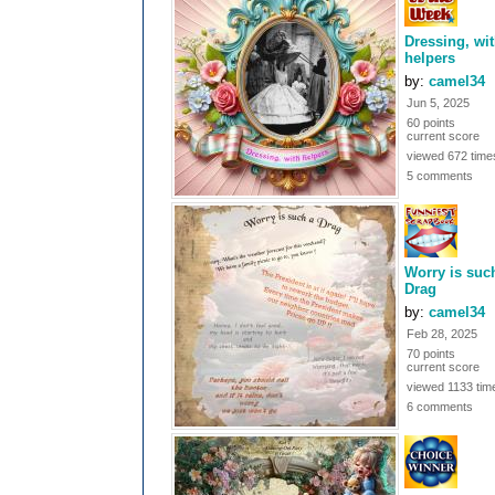
Dressing, wi
helpers
by:
camel34
Jun 5, 2025
60 points
current score
viewed 672 time
5 comments
Worry is suc
Drag
by:
camel34
Feb 28, 2025
70 points
current score
viewed 1133 tim
6 comments