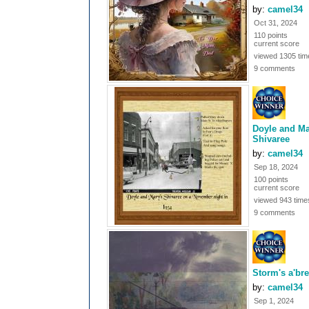
by:
camel34
Oct 31, 2024
110 points
current score
viewed 1305 tim
9 comments
Doyle and Ma
Shivaree
by:
camel34
Sep 18, 2024
100 points
current score
viewed 943 time
9 comments
Storm's a'br
by:
camel34
Sep 1, 2024