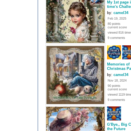
My 1st page 
time's Chall
by:
camel34
Feb 19, 2025
80 points
current score
viewed 816 time
9 comments
Memories of
Christmas Pa
by:
camel34
Nov 18, 2024
90 points
current score
viewed 1119 tim
9 comments
G'Bye,, Big C
the Future