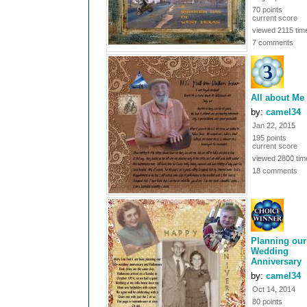
70 points
current score
viewed 2115 tim
7 comments
All about Me
by:
camel34
Jan 22, 2015
195 points
current score
viewed 2800 tim
18 comments
Planning our
Wedding
Anniversary
by:
camel34
Oct 14, 2014
80 points