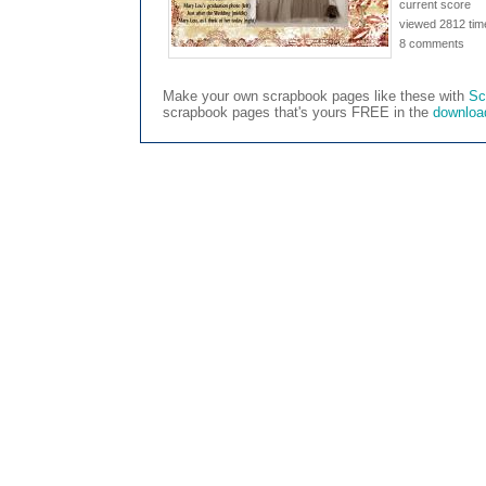
current score
viewed 2812 tim
8 comments
Make your own scrapbook pages like these with
Sc
scrapbook pages that's yours FREE in the
downloa