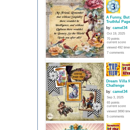
A Funny, But
Truthful Pag
by:
camel34
Oct 19, 2025
70 points
current score
viewed 492 time
7 comments
Dream Villa f
Challenge
by:
camel34
Sep 3, 2025
65 points
current score
viewed 3890 tim
5 comments