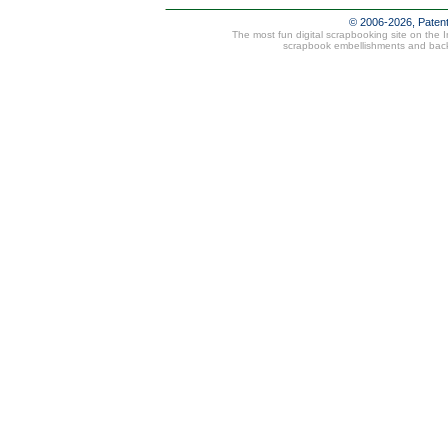
© 2006-2026, Paten
The most fun digital scrapbooking site on the 
scrapbook embellishments and bac