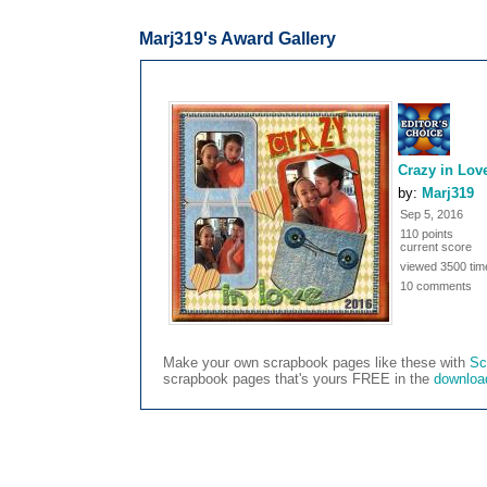
Marj319's Award Gallery
Crazy in Lov
by:
Marj319
Sep 5, 2016
110 points
current score
viewed 3500 tim
10 comments
Make your own scrapbook pages like these with
Sc
scrapbook pages that's yours FREE in the
downloa