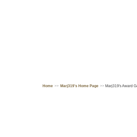
Home
>>
Marj319's Home Page
>>
Marj319's Award Ga