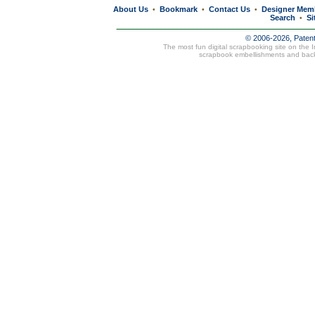
About Us
Bookmark
Contact Us
Designer Mem
•
•
•
Search
Si
•
© 2006-2026, Paten
The most fun digital scrapbooking site on the 
scrapbook embellishments and bac