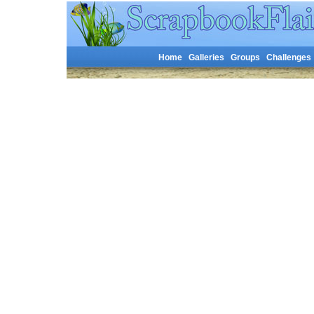
Home
Galleries
Groups
Challenges