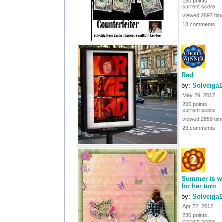
180 points
current score
viewed 2897 tim
18 comments
Red
by:
Solveiga
May 29, 2012
200 points
current score
viewed 2859 tim
23 comments
Summer is w
for her turn
by:
Solveiga
Apr 22, 2012
230 points
current score