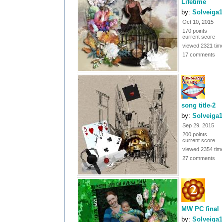
Lifetime
by:
Solveiga
Oct 10, 2015
170 points
current score
viewed 2321 tim
17 comments
song title-2
by:
Solveiga
Sep 29, 2015
200 points
current score
viewed 2354 tim
27 comments
MW PC final
by:
Solveiga