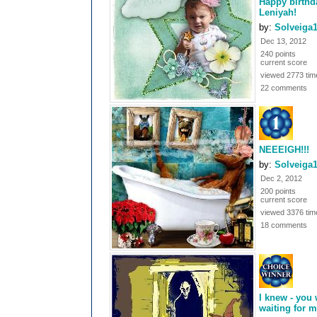
Happy birthd
Leniyah!
by:
Solveiga
Dec 13, 2012
240 points
current score
viewed 2773 tim
22 comments
NEEEIGH!!!
by:
Solveiga
Dec 2, 2012
200 points
current score
viewed 3376 tim
18 comments
I knew - you
waiting for me