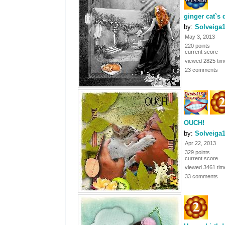
ginger cat`s
by:
Solveiga
May 3, 2013
220 points
current score
viewed 2825 tim
23 comments
OUCH!
by:
Solveiga
Apr 22, 2013
329 points
current score
viewed 3461 tim
33 comments