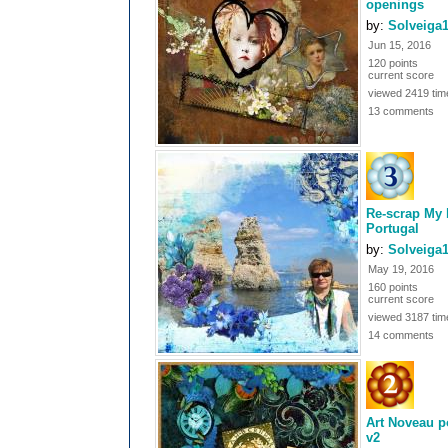
openings
by:
Solveiga
Jun 15, 2016
120 points
current score
viewed 2419 tim
13 comments
Re-scrap My 
Portugal
by:
Solveiga
May 19, 2016
160 points
current score
viewed 3187 tim
14 comments
Art Noveau p
v2