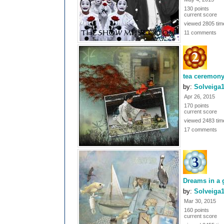
130 points
current score
viewed 2805 tim
11 comments
tea ceremon
by:
Solveiga
Apr 26, 2015
170 points
current score
viewed 2483 tim
17 comments
Dreams in a 
by:
Solveiga
Mar 30, 2015
160 points
current score