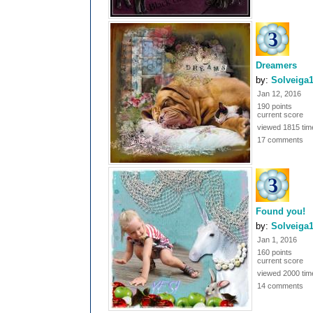
Dreamers
by:
Solveiga
Jan 12, 2016
190 points
current score
viewed 1815 tim
17 comments
Found you!
by:
Solveiga
Jan 1, 2016
160 points
current score
viewed 2000 tim
14 comments