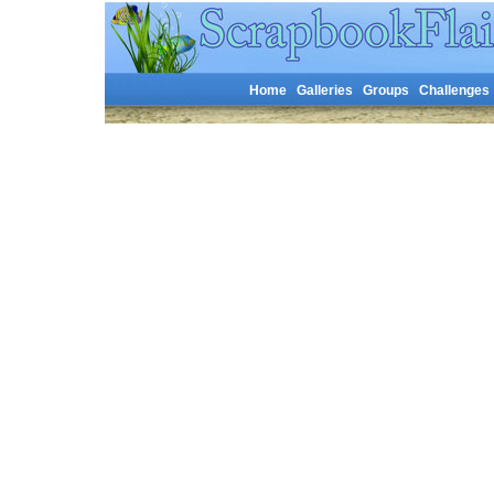
Home
Galleries
Groups
Challenges