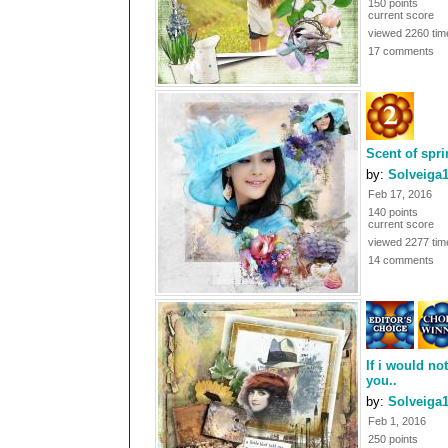
150 points
current score
viewed 2260 tim
17 comments
Scent of spr
by:
Solveiga
Feb 17, 2016
140 points
current score
viewed 2277 tim
14 comments
If i would no
you..
by:
Solveiga
Feb 1, 2016
250 points