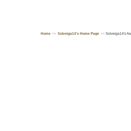
Home
>>
Solveiga14's Home Page
>>
Solveiga14's Aw