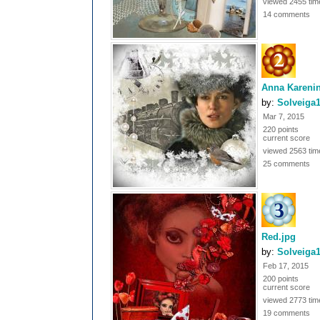
viewed 2455 tim
14 comments
Anna Kareni
by:
Solveiga
Mar 7, 2015
220 points
current score
viewed 2563 tim
25 comments
Red.jpg
by:
Solveiga
Feb 17, 2015
200 points
current score
viewed 2773 tim
19 comments