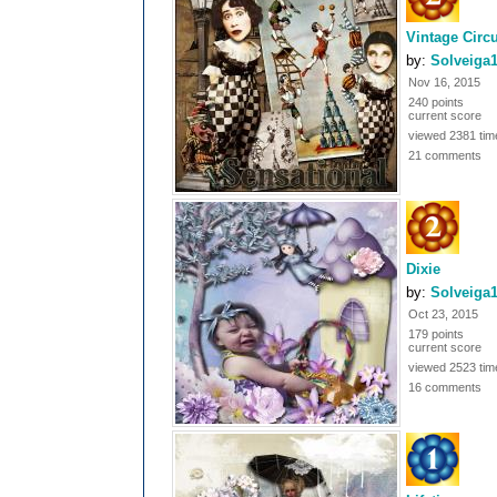
Vintage Circ
by:
Solveiga
Nov 16, 2015
240 points
current score
viewed 2381 tim
21 comments
Dixie
by:
Solveiga
Oct 23, 2015
179 points
current score
viewed 2523 tim
16 comments