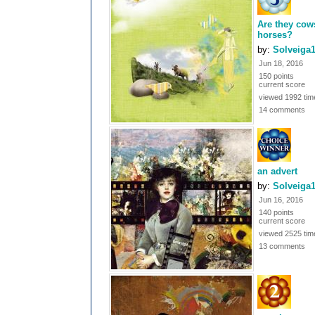
Are they cow
horses?
by:
Solveiga
Jun 18, 2016
150 points
current score
viewed 1992 tim
14 comments
an advert
by:
Solveiga
Jun 16, 2016
140 points
current score
viewed 2525 tim
13 comments