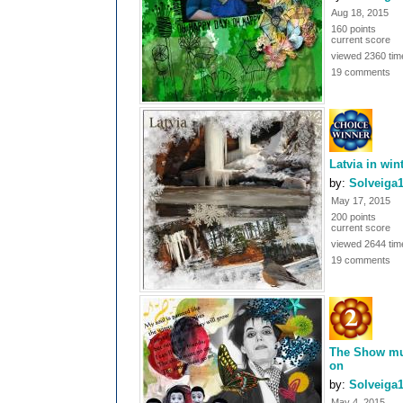
Aug 18, 2015
160 points
current score
viewed 2360 tim
19 comments
Latvia in win
by:
Solveiga
May 17, 2015
200 points
current score
viewed 2644 tim
19 comments
The Show mu
on
by:
Solveiga
May 4, 2015