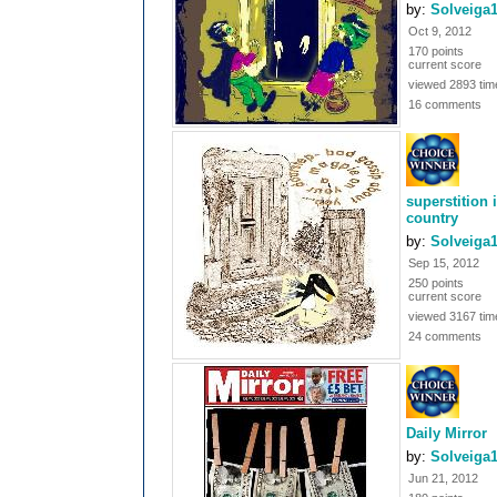
by:
Solveiga
Oct 9, 2012
170 points
current score
viewed 2893 tim
16 comments
superstition 
country
by:
Solveiga
Sep 15, 2012
250 points
current score
viewed 3167 tim
24 comments
Daily Mirror
by:
Solveiga
Jun 21, 2012