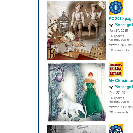
PC 2015 page
by:
Solveiga
Jan 17, 2015
160 points
current score
viewed 2686 tim
18 comments
My Christmas
by:
Solveiga
Dec 27, 2014
160 points
current score
viewed 2483 tim
20 comments