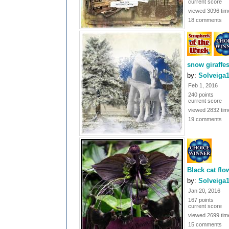
current score
viewed 3096 tim
18 comments
snow giraffe
by:
Solveiga
Feb 1, 2016
240 points
current score
viewed 2832 tim
19 comments
Black cat flo
by:
Solveiga
Jan 20, 2016
167 points
current score
viewed 2699 tim
15 comments