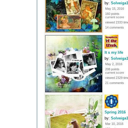
by:
Solveiga
May 15, 2016
160 points
current score
viewed 2333 tim
14 comments
It s my life
by:
Solveiga
May 2, 2016
208 points
current score
viewed 2329 tim
21 comments
Spring 2016
by:
Solveiga
Mar 10, 2016