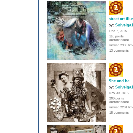
street art ill
by:
Solveiga
Dec 7, 2015
110 points
current score
viewed 2333 tim
13 comments
She and he
by:
Solveiga
Nov 30, 2015
200 points
current score
viewed 2201 tim
18 comments