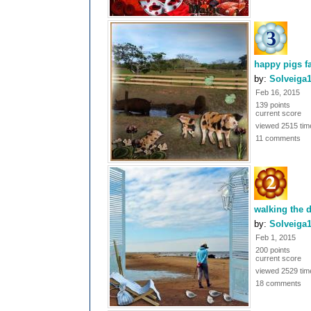
happy pigs f
by:
Solveiga
Feb 16, 2015
139 points
current score
viewed 2515 tim
11 comments
walking the 
by:
Solveiga
Feb 1, 2015
200 points
current score
viewed 2529 tim
18 comments