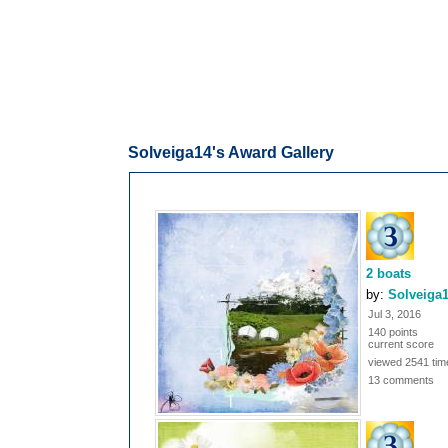
Solveiga14's Award Gallery
2 boats
by:
Solveiga
Jul 3, 2016
140 points
current score
viewed 2541 tim
13 comments