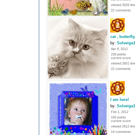
viewed 3026 tim
22 comments
cat , butterfl
by:
Solveiga
Apr 8, 2012
230 points
current score
viewed 2651 tim
22 comments
I am here!
by:
Solveiga
Feb 1, 2012
160 points
current score
viewed 2612 tim
14 comments