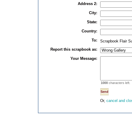
Address 2:
City:
State:
Country:
To:
Scrapbook Flair S
Report this scrapbook as:
Your Message:
1000
characters left.
Or,
cancel and clo