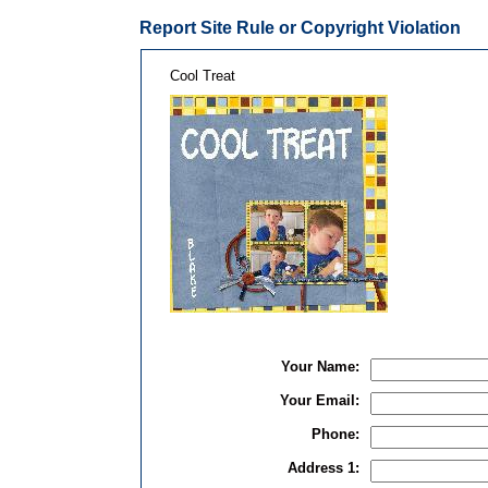
Report Site Rule or Copyright Violation
Cool Treat
Your Name:
Your Email:
Phone:
Address 1: