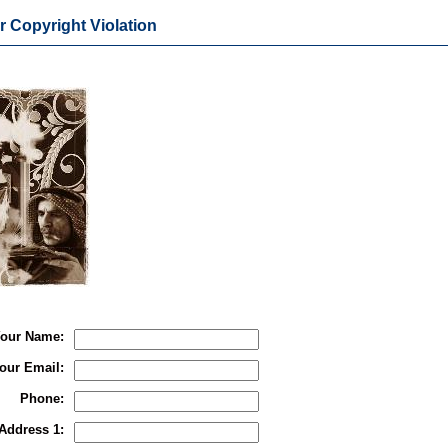
r Copyright Violation
our Name:
our Email:
Phone:
Address 1: