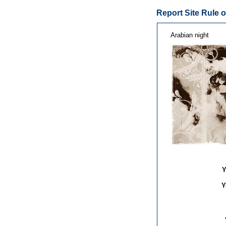
Report Site Rule o
Arabian night
Y
Y