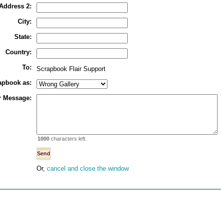
Address 2:
City:
State:
Country:
To:
Scrapbook Flair Support
rapbook as:
r Message:
1000
characters left.
Or,
cancel and close the window