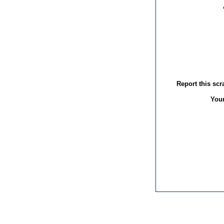
Report this sc
You