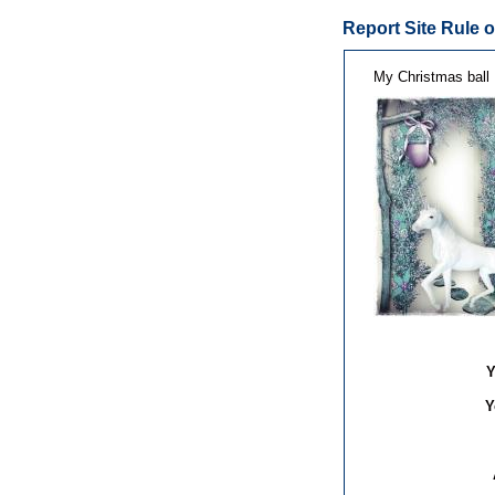
Report Site Rule o
My Christmas ball
Y
Y