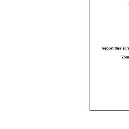
Report this sc
You