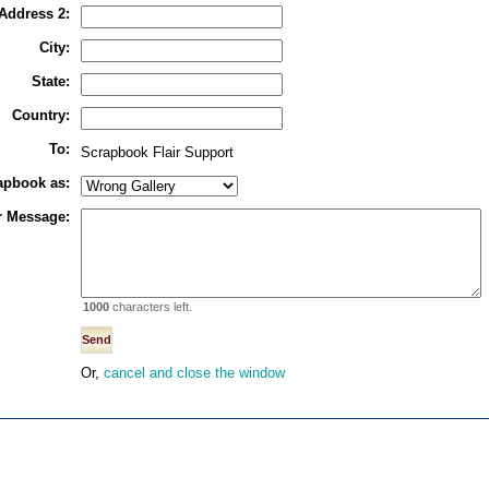
Address 2:
City:
State:
Country:
To:
Scrapbook Flair Support
rapbook as:
r Message:
1000
characters left.
Or,
cancel and close the window