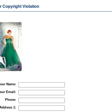
r Copyright Violation
our Name:
our Email:
Phone:
Address 1: