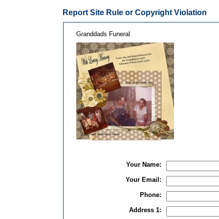
Report Site Rule or Copyright Violation
Granddads Funeral
Your Name:
Your Email:
Phone:
Address 1: