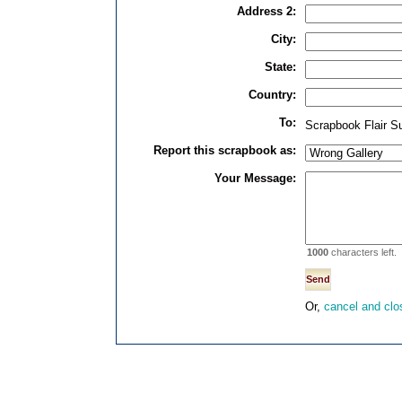
Address 2:
City:
State:
Country:
To:
Scrapbook Flair S
Report this scrapbook as:
Your Message:
1000
characters left.
Or,
cancel and clo