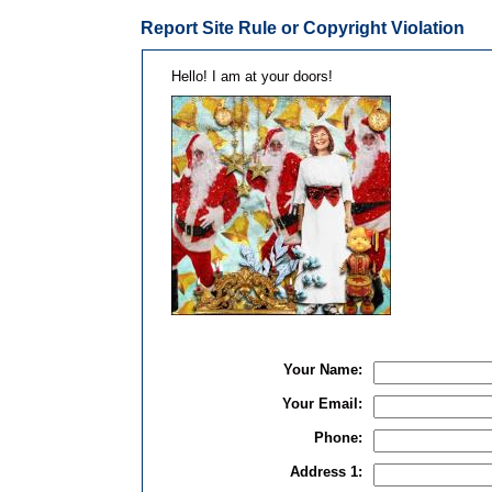
Report Site Rule or Copyright Violation
Hello! I am at your doors!
Your Name:
Your Email:
Phone:
Address 1: