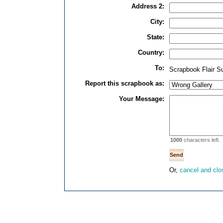
Address 2:
City:
State:
Country:
To:
Scrapbook Flair S
Report this scrapbook as:
Your Message:
1000
characters left.
Or,
cancel and clo