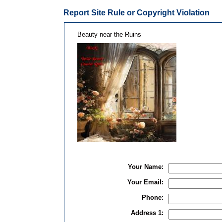
Report Site Rule or Copyright Violation
Beauty near the Ruins
Your Name:
Your Email:
Phone:
Address 1: