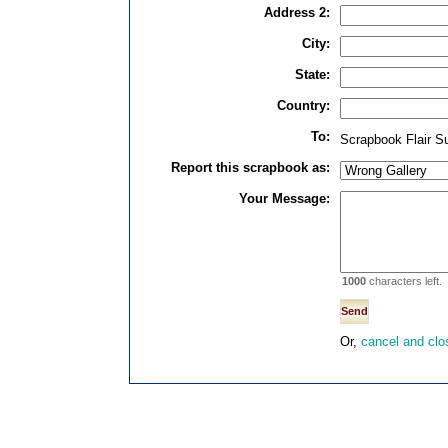
Address 2:
City:
State:
Country:
To:
Scrapbook Flair S
Report this scrapbook as:
Your Message:
1000
characters left.
Or,
cancel and clo