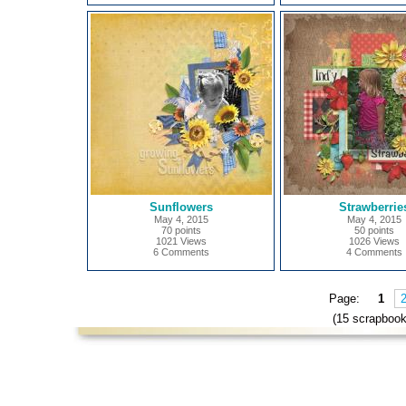
Sunflowers
Strawberrie
May 4, 2015
May 4, 2015
70 points
50 points
1021 Views
1026 Views
6 Comments
4 Comments
Page:
1
(15 scrapbook