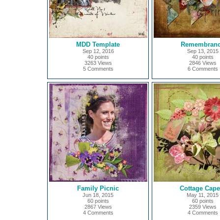
MDD Template
Remembran
Sep 12, 2016
Sep 13, 2015
40 points
40 points
3263 Views
2846 Views
5 Comments
6 Comments
Family Picnic
Cottage Cape
Jun 18, 2015
May 11, 2015
60 points
60 points
2867 Views
2359 Views
4 Comments
4 Comments