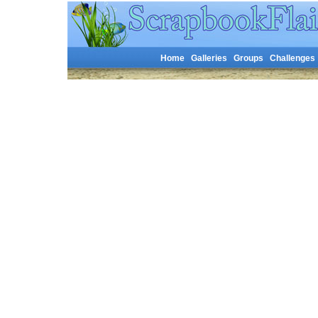
Home
Galleries
Groups
Challenges