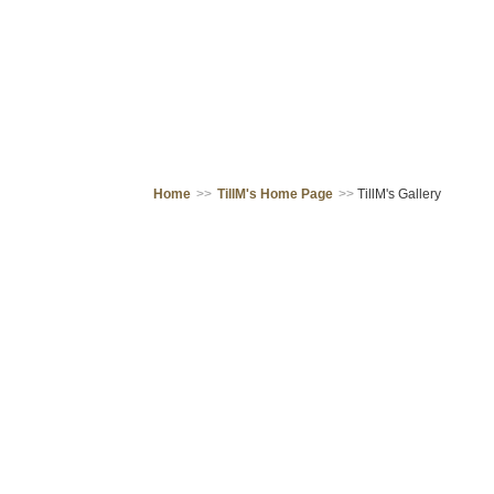
Home
>>
TillM's Home Page
>>
TillM's Gallery