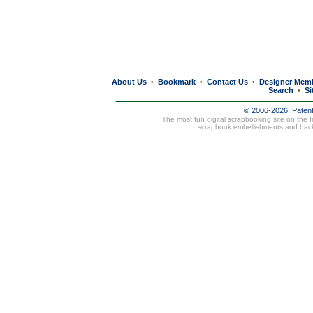
About Us
Bookmark
Contact Us
Designer Mem
•
•
•
Search
Si
•
© 2006-2026, Paten
The most fun digital scrapbooking site on the 
scrapbook embellishments and bac