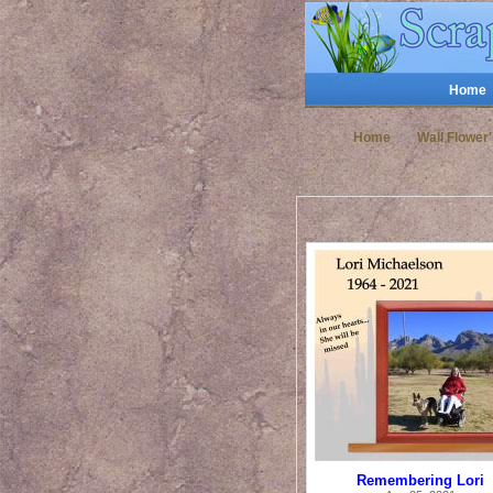
Home
Home
>>
Wall Flower
Remembering Lori