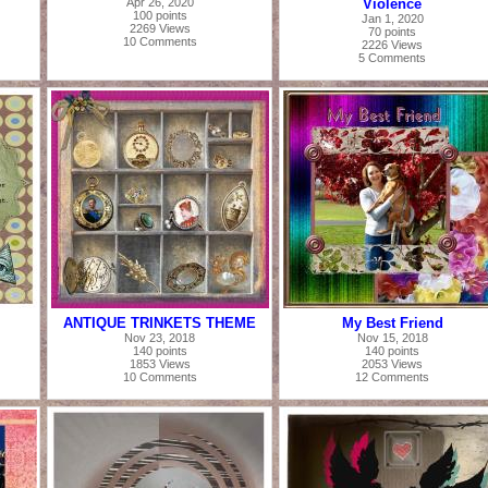
Apr 26, 2020
Violence
100 points
Jan 1, 2020
2269 Views
70 points
10 Comments
2226 Views
5 Comments
ANTIQUE TRINKETS THEME
My Best Friend
Nov 23, 2018
Nov 15, 2018
140 points
140 points
1853 Views
2053 Views
10 Comments
12 Comments