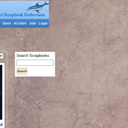
Store
Archive
Join
Login
Search Scrapbooks
ed