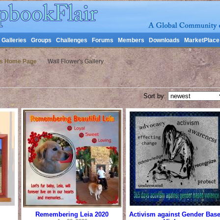
Galleries
Groups
Challenges
Forums
Members
Downloads
MarketPlace
's Home Page
>>
Wall Flower's Gallery
Sort by:
Remembering Leia 2020
Activism against Gender Bas