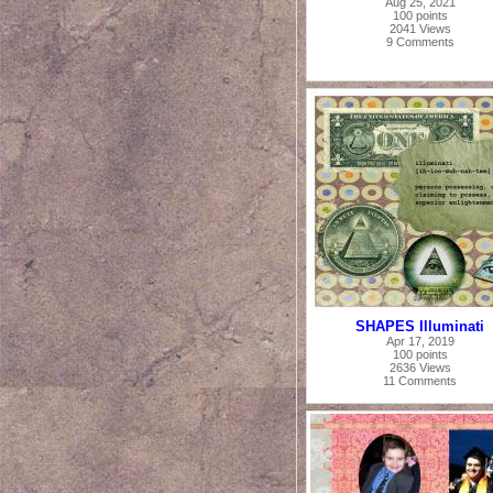
Aug 25, 2021
100 points
2041 Views
9 Comments
SHAPES Illuminati
Apr 17, 2019
100 points
2636 Views
11 Comments