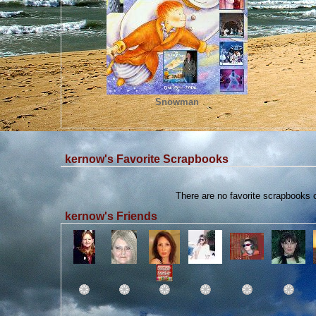
Snowman
kernow's Favorite Scrapbooks
There are no favorite scrapbooks
kernow's Friends