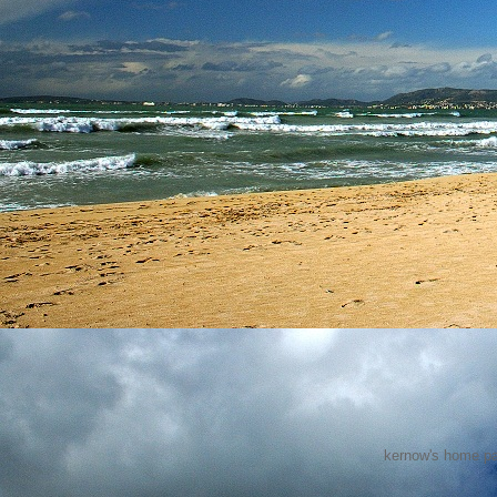
kernow's home pa