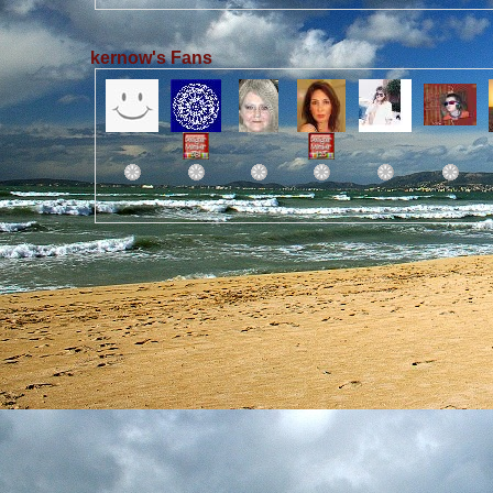
kernow's Fans