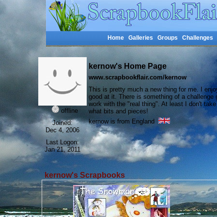
Home
Galleries
Groups
Challenges
kernow's Home Page
www.scrapbookflair.com/kernow
This is pretty much a new thing for me. I enjo
good at it. There is something of a challenge
work with the "real thing". At least I don't t
offline
what bits and pieces!
kernow is from England
Joined:
Dec 4, 2006
Last Logon:
Jan 21, 2011
kernow's Scrapbooks