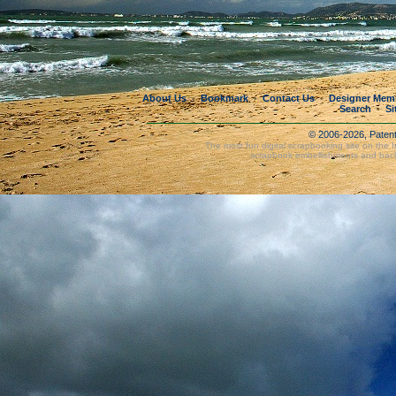
About Us
Bookmark
Contact Us
Designer Mem
•
•
•
Search
Si
•
© 2006-2026, Paten
The most fun digital scrapbooking site on the 
scrapbook embellishments and bac