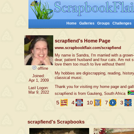
Home
Galleries
Groups
Challenges
scrapfiend's Home Page
www.scrapbookflair.com/scrapfiend
My name is Sandra, I'm married with a grown-u
dear, patient husband and four cats. Am not 
love them too much to live without them!
offline
My hobbies are digiscrapping, reading, history
Joined:
classical music.
Apr 1, 2009
Thank you for visiting my home page and gall
Last Logon:
Mar 9, 2022
scrapfiend is from Gauteng, South Africa
5
4
10
7
3
scrapfiend's Scrapbooks