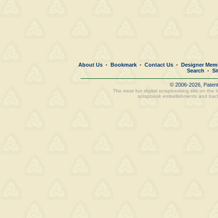
About Us
Bookmark
Contact Us
Designer Mem
•
•
•
Search
Si
•
© 2006-2026, Paten
The most fun digital scrapbooking site on the 
scrapbook embellishments and bac