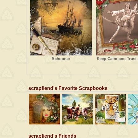
Schooner
Keep Calm and Trust 
scrapfiend's Favorite Scrapbooks
scrapfiend's Friends