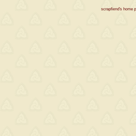
scrapfiend's home p