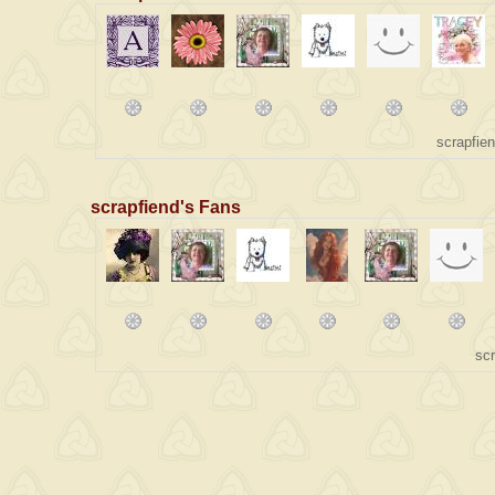
scrapfie
scrapfiend's Fans
sc