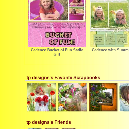
Cadence Bucket of Fun Sadie
Cadence with Summe
Girl
tp designs's Favorite Scrapbooks
tp designs's Friends