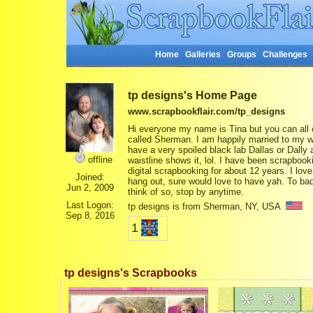
Home
Galleries
Groups
Challenges
tp designs's Home Page
www.scrapbookflair.com/tp_designs
Hi everyone my name is Tina but you can all c
called Sherman. I am happily married to my wo
have a very spoiled black lab Dallas or Dally
offline
waistline shows it, lol. I have been scrapboo
digital scrapbooking for about 12 years. I l
Joined:
hang out, sure would love to have yah. To bad 
Jun 2, 2009
think of so, stop by anytime.
Last Logon:
tp designs is from Sherman, NY, USA
Sep 8, 2016
1
tp designs's Scrapbooks