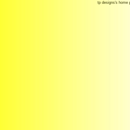
tp designs's home 