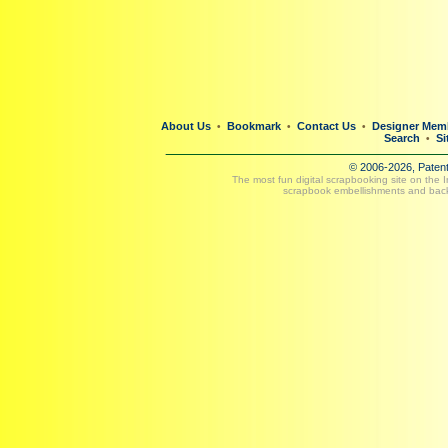
About Us
Bookmark
Contact Us
Designer Mem
•
•
•
Search
Si
•
© 2006-2026, Paten
The most fun digital scrapbooking site on the 
scrapbook embellishments and bac