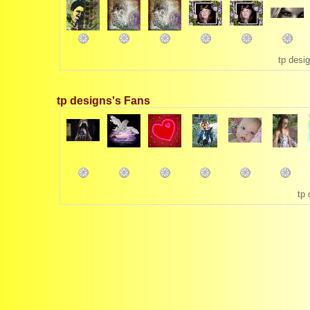
tp desi
tp designs's Fans
tp