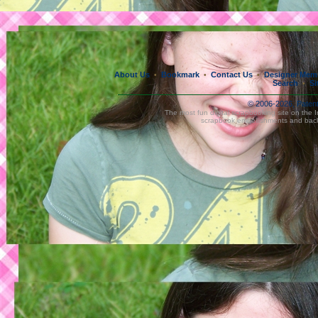
About Us
Bookmark
Contact Us
Designer Mem
•
•
•
Search
Si
•
© 2006-2026, Paten
The most fun digital scrapbooking site on the 
scrapbook embellishments and bac