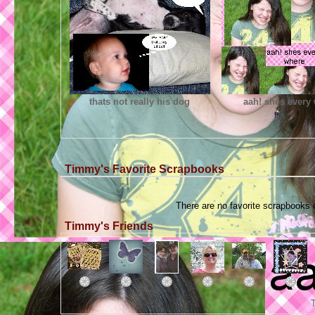
thats not really his dog
aah! shes every
Timmy's Favorite Scrapbooks
There are no favorite scrapbooks
Timmy's Friends