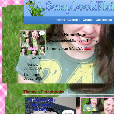
Home
Galleries
Groups
Challenges
Timmy's Home Page
www.scrapbookflair.com/Timmy
Timmy is from GA, USA
offline
Joined:
Jul 21, 2006
Last Logon:
Oct 25, 2007
Timmy's Scrapbooks