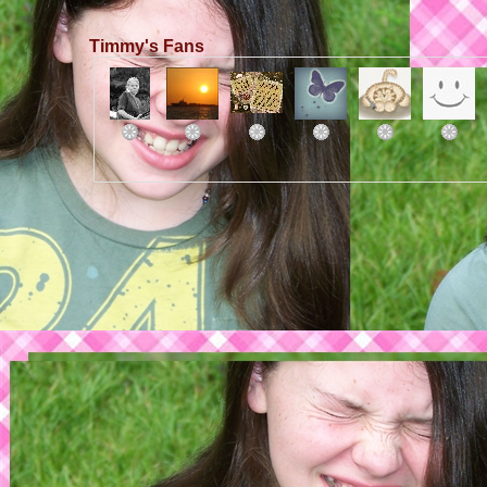
Timmy's Fans