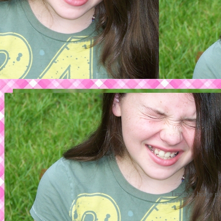
Timmy's home pag