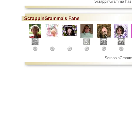
ScrappinGramma has 
ScrappinGramma's Fans
ScrappinGramm