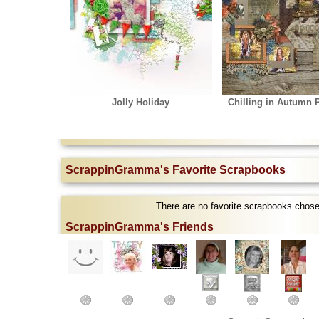
Jolly Holiday
Chilling in Autumn P
ScrappinGramma's Favorite Scrapbooks
There are no favorite scrapbooks cho
ScrappinGramma's Friends