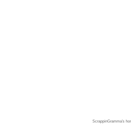
ScrappinGramma's hom