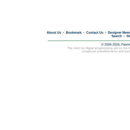
About Us
Bookmark
Contact Us
Designer Mem
•
•
•
Search
Si
•
© 2006-2026, Paten
The most fun digital scrapbooking site on the 
scrapbook embellishments and bac