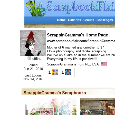
Home
Galleries
Groups
Challenges
ScrappinGramma's Home Page
www.scrapbookflair.com/ScrappinGramm
Mother of 6 married grandmother to 17
I love photography and digital scrapping.
We live on a lake so in the summer we are b
offline
Everything in my life is positive!!!
ScrappinGramma is from NE, USA
Joined:
Jun 21, 2010
1
1
Last Logon:
Nov 14, 2016
ScrappinGramma's Scrapbooks