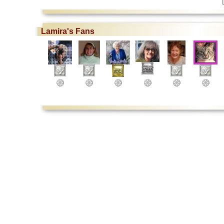
Lamira's Fans