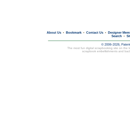
About Us
Bookmark
Contact Us
Designer Mem
•
•
•
Search
Si
•
© 2006-2026, Paten
The most fun digital scrapbooking site on the 
scrapbook embellishments and bac