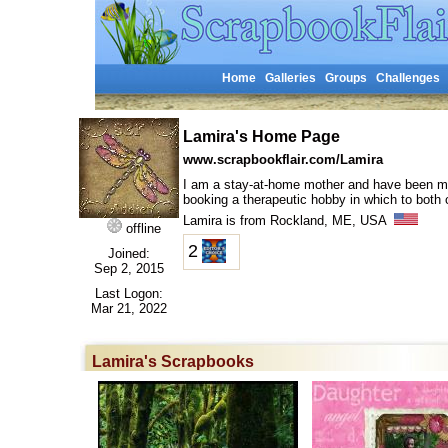
Home
Galleries
Groups
Challenges
Lamira's Home Page
www.scrapbookflair.com/Lamira
I am a stay-at-home mother and have been marri
booking a therapeutic hobby in which to both
Lamira is from Rockland, ME, USA
offline
2
Joined:
Sep 2, 2015
Last Logon:
Mar 21, 2022
Lamira's Scrapbooks