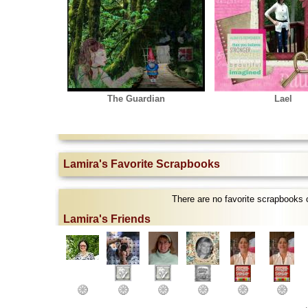
The Guardian
Lael
Lamira's Favorite Scrapbooks
There are no favorite scrapbooks 
Lamira's Friends