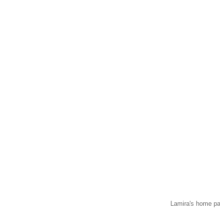
Lamira's home pa