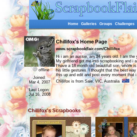
Home
Galleries
Groups
Challenges
Chillifox's Home Page
www.scrapbookflair.com/Chillifox
Hi i am an aussie, am 24 years old. I am the 
My girlfriend got me into scrapbooking and i a
I have a 18 month old beautifull son, whom is
offline
his little gestures. I thought that the best w
this up and edit and post every moment that 
Joined:
Chillifox is from Sale, VIC, Australia
Mar 4, 2007
Last Logon:
Jul 16, 2008
Chillifox's Scrapbooks