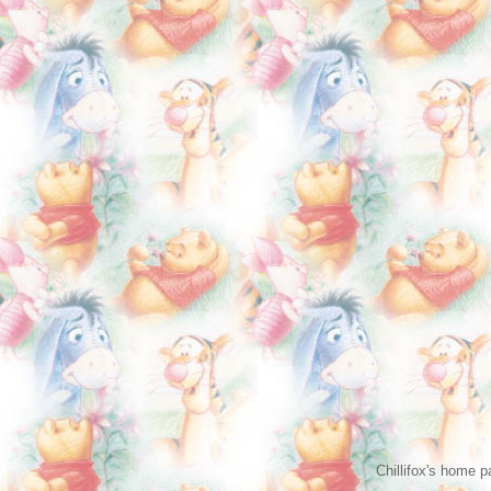
Chillifox's home 