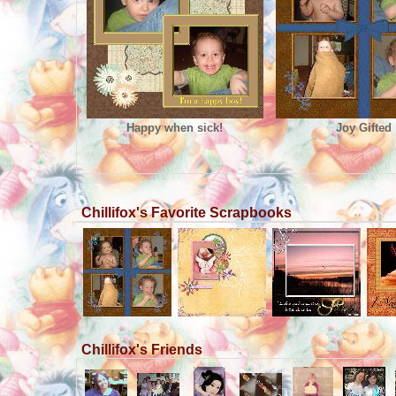
Happy when sick!
Joy Gifted
Chillifox's Favorite Scrapbooks
Chillifox's Friends