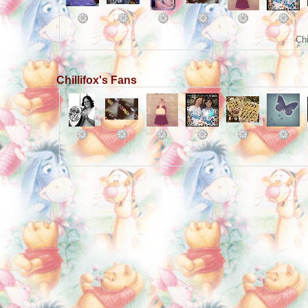
Chi
Chillifox's Fans