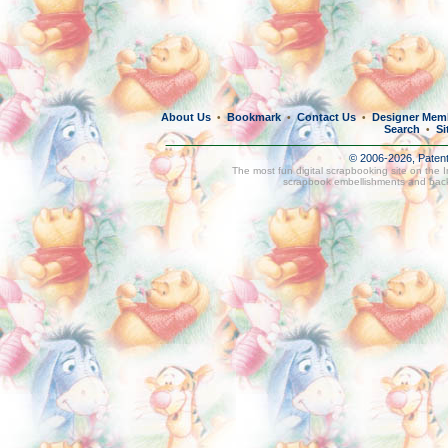
About Us
Bookmark
Contact Us
Designer Mem
•
•
•
Search
Si
•
© 2006-2026, Paten
The most fun digital scrapbooking site on the 
scrapbook embellishments and bac