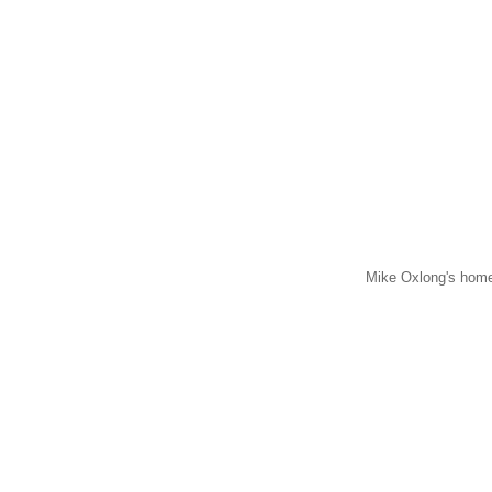
Mike Oxlong's home