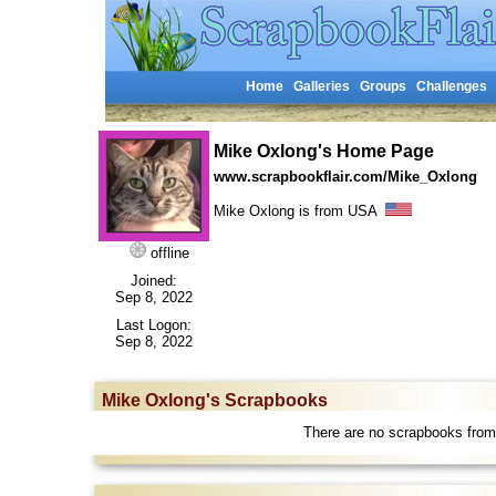
Home
Galleries
Groups
Challenges
Mike Oxlong's Home Page
www.scrapbookflair.com/Mike_Oxlong
Mike Oxlong is from USA
offline
Joined:
Sep 8, 2022
Last Logon:
Sep 8, 2022
Mike Oxlong's Scrapbooks
There are no scrapbooks from