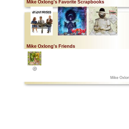
Mike Oxlong's Favorite Scrapbooks
Mike Oxlong's Friends
Mike Oxlon