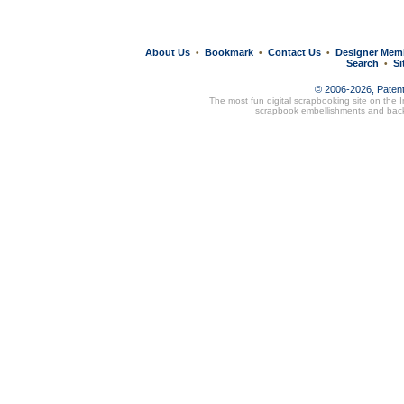
About Us
Bookmark
Contact Us
Designer Mem
•
•
•
Search
Si
•
© 2006-2026, Paten
The most fun digital scrapbooking site on the 
scrapbook embellishments and bac