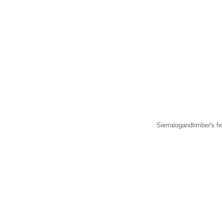
Sierralogandtimber's h