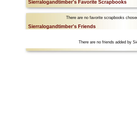
Sierralogandtimber's Favorite Scrapbooks
There are no favorite scrapbooks chosen
Sierralogandtimber's Friends
There are no friends added by Si