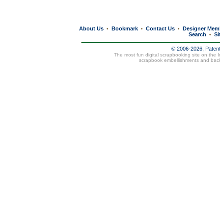
About Us
Bookmark
Contact Us
Designer Mem
•
•
•
Search
Si
•
© 2006-2026, Paten
The most fun digital scrapbooking site on the 
scrapbook embellishments and bac