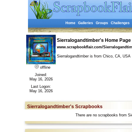
Home
Galleries
Groups
Challenges
Sierralogandtimber's Home Page
www.scrapbookflair.com/Sierralogandti
Sierralogandtimber is from Chico, CA, US
offline
Joined:
May 16, 2026
Last Logon:
May 16, 2026
Sierralogandtimber's Scrapbooks
There are no scrapbooks from Sie