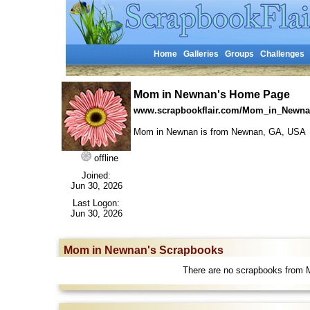
Home
Galleries
Groups
Challenges
Mom in Newnan's Home Page
www.scrapbookflair.com/Mom_in_Newn
Mom in Newnan is from Newnan, GA, US
offline
Joined:
Jun 30, 2026
Last Logon:
Jun 30, 2026
Mom in Newnan's Scrapbooks
There are no scrapbooks from 