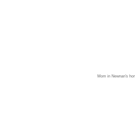
Mom in Newnan's hom