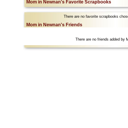
Mom in Newnan's Favorite Scrapbooks
There are no favorite scrapbooks cho
Mom in Newnan's Friends
There are no friends added by