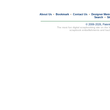
About Us
Bookmark
Contact Us
Designer Mem
•
•
•
Search
Si
•
© 2006-2026, Paten
The most fun digital scrapbooking site on the 
scrapbook embellishments and bac