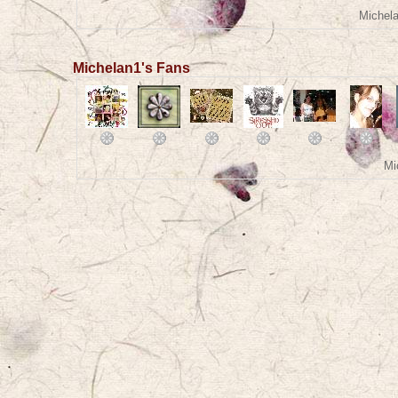
Michela
Michelan1's Fans
Mi