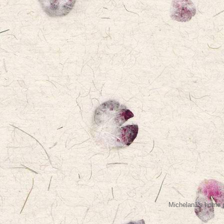
Michelan1's home p