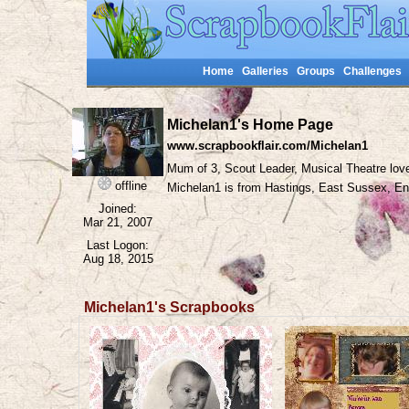
Home
Galleries
Groups
Challenges
Michelan1's Home Page
www.scrapbookflair.com/Michelan1
Mum of 3, Scout Leader, Musical Theatre lov
offline
Michelan1 is from Hastings, East Sussex, 
Joined:
Mar 21, 2007
Last Logon:
Aug 18, 2015
Michelan1's Scrapbooks