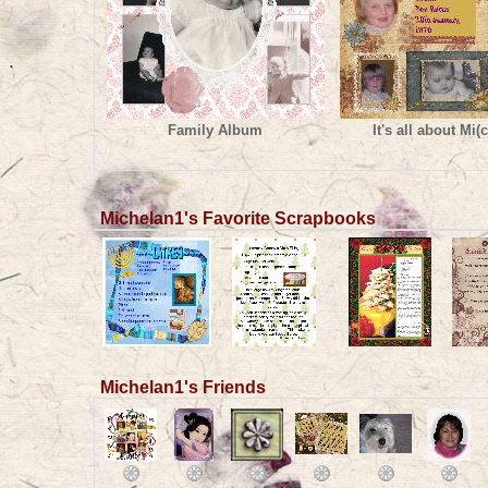
Family Album
It's all about Mi(c
Michelan1's Favorite Scrapbooks
Michelan1's Friends