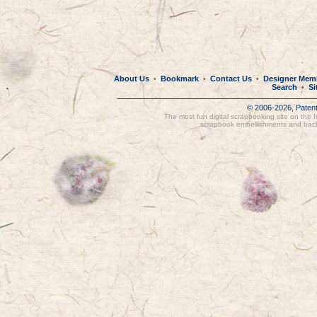
About Us
Bookmark
Contact Us
Designer Mem
•
•
•
Search
Si
•
© 2006-2026, Paten
The most fun digital scrapbooking site on the 
scrapbook embellishments and bac