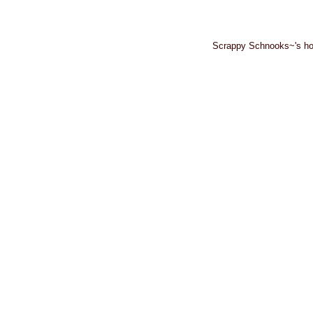
Scrappy Schnooks~'s ho