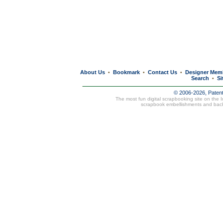
About Us
Bookmark
Contact Us
Designer Mem
•
•
•
Search
Si
•
© 2006-2026, Paten
The most fun digital scrapbooking site on the 
scrapbook embellishments and bac