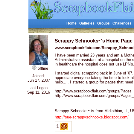
Home
Galleries
Groups
Challenges
Scrappy Schnooks~'s Home Page
www.scrapbookflair.com/Scrappy_Schnoo
I have been married 23 years and am a Mothe
Administrative assistant at a hospital on the
in healthcare the hospital does not use LPN's
offline
I started digital scrapping back in June of '07. 
Joined:
appreciate everyone taking the time to look 
Jun 17, 2007
hello..... I started a group for pages that nee
Last Logon:
http://www.scrapbookflair.com/groups/Pages
Sep 11, 2016
http://www.scrapbookflair.com/groups/Pages
Scrappy Schnooks~ is from Midlothian, IL,
http://sue-scrappyschnooks.blogspot.com/
1