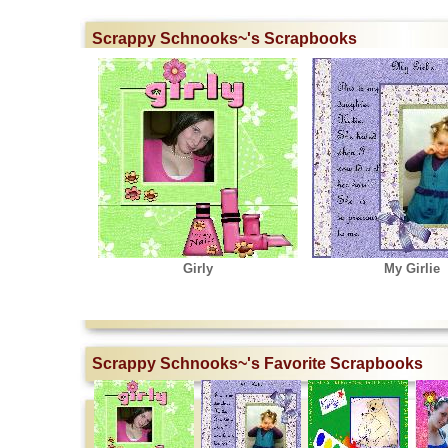
Scrappy Schnooks~'s Scrapbooks
Girly
My Girlie
Scrappy Schnooks~'s Favorite Scrapbooks