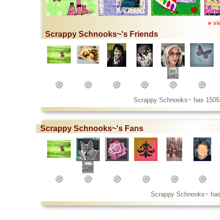
»
vi
Scrappy Schnooks~'s Friends
Scrappy Schnooks~ has 1505
Scrappy Schnooks~'s Fans
Scrappy Schnooks~ has