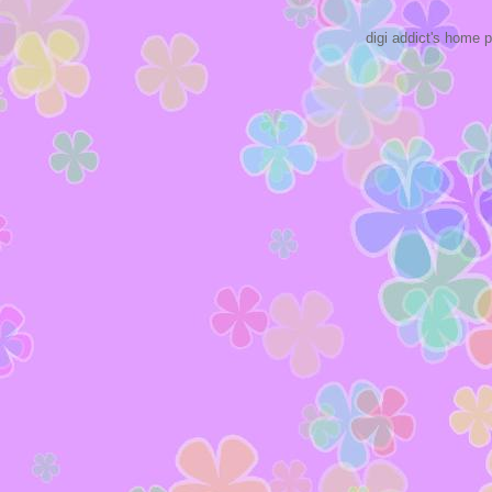
digi addict's home 