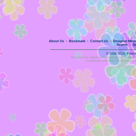
About Us
Bookmark
Contact Us
Designer Mem
•
•
•
Search
Si
•
© 2006-2026, Paten
The most fun digital scrapbooking site on the 
scrapbook embellishments and bac