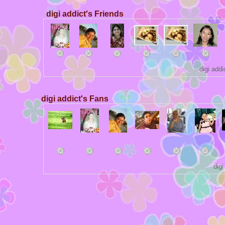
digi addict's Friends
digi add
digi addict's Fans
dig