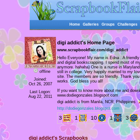
Home
Galleries
Groups
Challenges
digi addict's Home Page
www.scrapbookflair.com/digi_addict
Hello Everyone! My name is Edna . A friendl
and digital bookscrapping. I spend most of my 
anymore. hahaha) One is a nurse in Maryland,
offline
still in college. Very happily married to my lo
site. The members are so friendly. Thank you
Joined:
works. God bless you all!
Oct 26, 2007
If you want to know more about me and down
Last Logon:
www.dodiegonzales.blogspot.com
Aug 22, 2011
digi addict is from Manila, NCR, Philippines
http://dodiegonzales.blogspot.com
3
1
10
1
3
digi addict's Scrapbooks