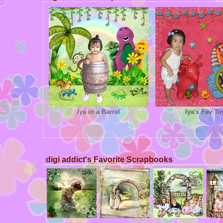
Iya in a Barrel
Iya's Fav To
digi addict's Favorite Scrapbooks