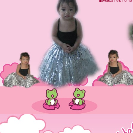
iloveleanne's home 