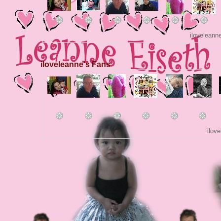
iloveleann
iloveleanne's Fans
ilov