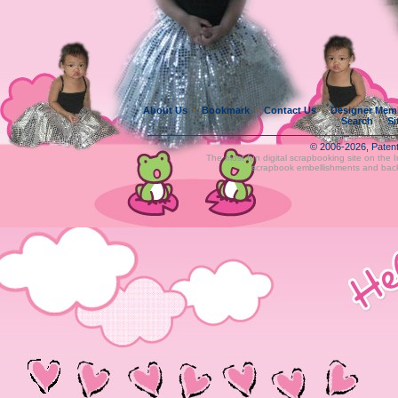
About Us
Bookmark
Contact Us
Designer Mem
•
•
•
Search
Si
•
© 2006-2026, Paten
The most fun digital scrapbooking site on the 
scrapbook embellishments and bac