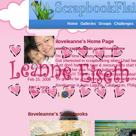
Home
Galleries
Groups
Challenges
iloveleanne's Home Page
www.scrapbookflair.com/iloveleanne
I'm a full time mommy to Leanne.
Got interested in scrapbooking when I had her
Just don't have the time & resources to start
offline
pages of her plus my twin ballerina niece.
So happy!!! Thanks to those who appreciated 
Joined:
So glad to be a scrapbooker like so many oth
Feb 15, 2008
iloveleanne is from Laguna, Calabarzon, Phil
Last Logon:
Feb 1, 2011
1
iloveleanne's Scrapbooks