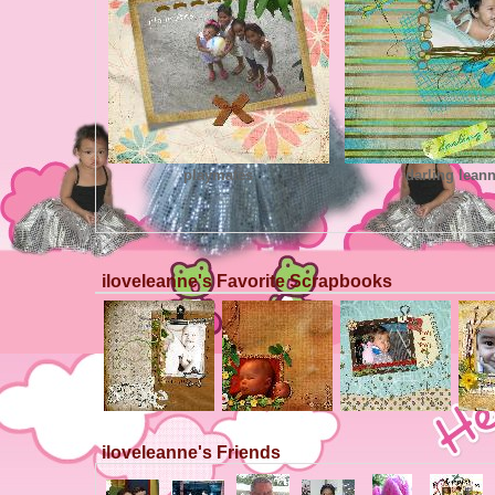
playmates
darling lean
iloveleanne's Favorite Scrapbooks
iloveleanne's Friends