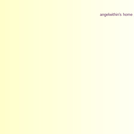
angelwithin's home 