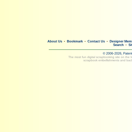
About Us
Bookmark
Contact Us
Designer Mem
•
•
•
Search
Si
•
© 2006-2026, Paten
The most fun digital scrapbooking site on the 
scrapbook embellishments and bac