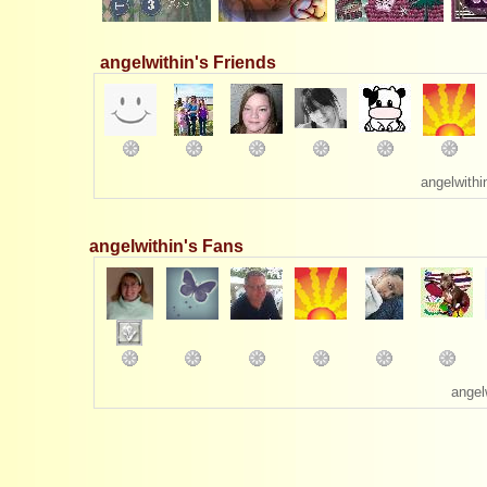
angelwithin's Friends
angelwithi
angelwithin's Fans
angel