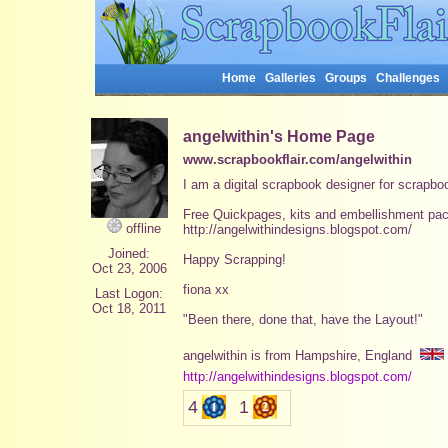
Home
Galleries
Groups
Challenges
angelwithin's Home Page
www.scrapbookflair.com/angelwithin
I am a digital scrapbook designer for scrapbo
Free Quickpages, kits and embellishment pa
offline
http://angelwithindesigns.blogspot.com/
Joined:
Happy Scrapping!
Oct 23, 2006
fiona xx
Last Logon:
Oct 18, 2011
"Been there, done that, have the Layout!"
angelwithin is from Hampshire, England
http://angelwithindesigns.blogspot.com/
4
1