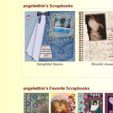
angelwithin's Scrapbooks
Delightful Denim
Blissful drea
angelwithin's Favorite Scrapbooks