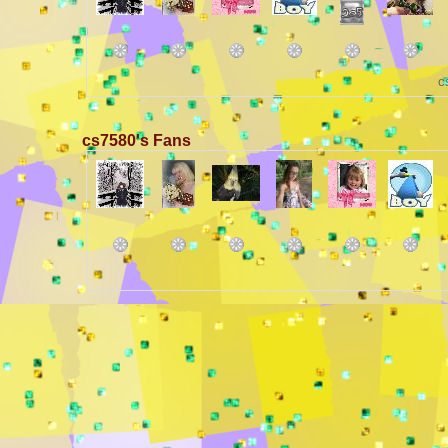
c
cs7580's Fans