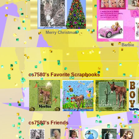
Merry Christmas
Barbie
cs7580's Favorite Scrapbooks
cs7580's Friends