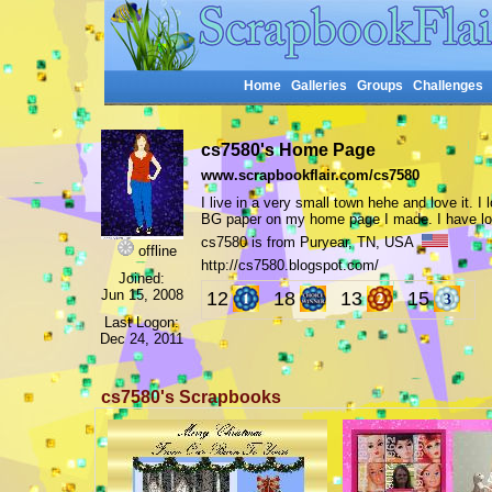
Home
Galleries
Groups
Challenges
cs7580's Home Page
www.scrapbookflair.com/cs7580
I live in a very small town hehe and love it. 
BG paper on my home page I made. I have lot
cs7580 is from Puryear, TN, USA
offline
http://cs7580.blogspot.com/
Joined:
Jun 15, 2008
12
18
13
15
Last Logon:
Dec 24, 2011
cs7580's Scrapbooks