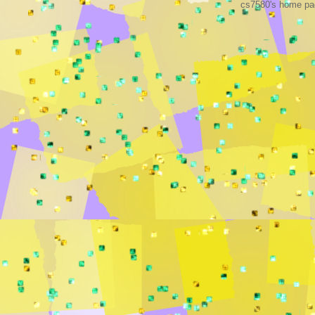
cs7580's home pag