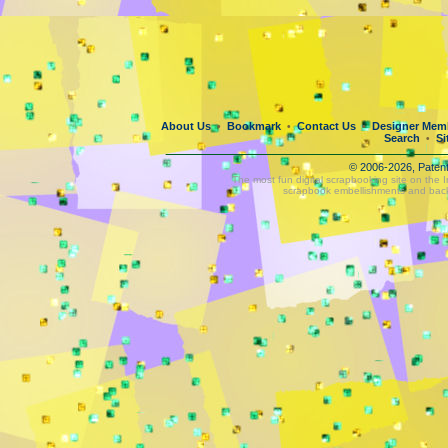
About Us
Bookmark
Contact Us
Designer Mem
•
•
•
Search
Si
•
© 2006-2026, Paten
The most fun digital scrapbooking site on the 
scrapbook embellishments and bac