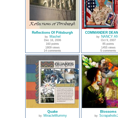
Reflections Of Pittsburgh
COMMANDER DEAN
Mashel
NANCY A
by
by
Dec 16, 2006
Oct 9, 2007
160 points
85 points
1809 views
1455 views
14 comments
5 comments
Quake
Blossoms
MiracleMummy
Scrapaholic
by
by