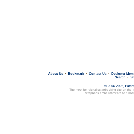
About Us
Bookmark
Contact Us
Designer Mem
•
•
•
Search
Si
•
© 2006-2026, Paten
The most fun digital scrapbooking site on the 
scrapbook embellishments and bac