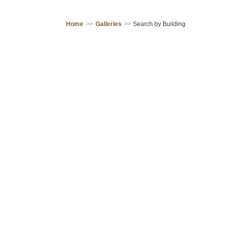
Home
>>
Galleries
>>
Search by Building