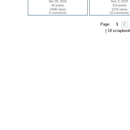
Apr 28, 2015
Nov 3, 2019
40 points
110 points
2498 views
1275 views
5 comments
10 comments
Page:
1
2
( 19 scrapbook