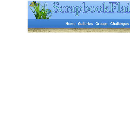
Home
Galleries
Groups
Challenges