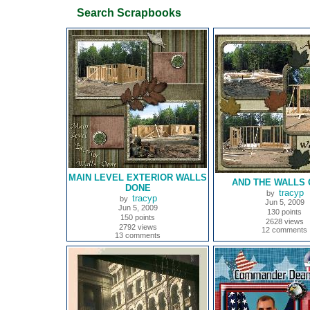
Search Scrapbooks
MAIN LEVEL EXTERIOR WALLS
AND THE WALLS 
DONE
tracyp
by
tracyp
by
Jun 5, 2009
Jun 5, 2009
130 points
150 points
2628 views
2792 views
12 comments
13 comments