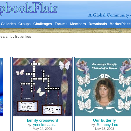
Galleries
Groups
Challenges
Forums
Members
Downloads
MarketPlace
earch by Butterflies
family crossword
Our butterfly
ynnekdnaaisat
Scrappy Lou
by
by
May 24, 2009
Nov 18, 2008