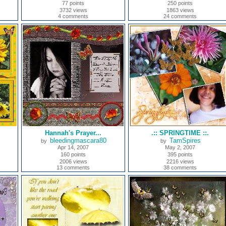
77 points
250 points
3732 views
1863 views
4 comments
24 comments
Hannah's Prayer...
.:: SPRINGTIME ::.
bleedingmascara80
TamSpires
by
by
Apr 14, 2007
May 2, 2007
160 points
395 points
2006 views
2216 views
13 comments
38 comments