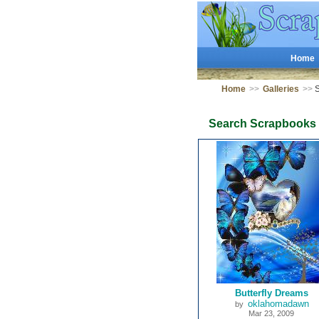
Home
Home
>>
Galleries
>>
S
Search Scrapbooks
Butterfly Dreams
oklahomadawn
by
Mar 23, 2009