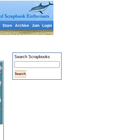
Store
Archive
Join
Login
Search Scrapbooks