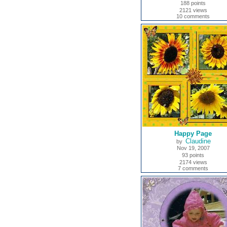
188 points
2121 views
10 comments
Happy Page
Claudine
by
Nov 19, 2007
93 points
2174 views
7 comments